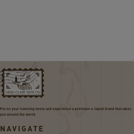
Put on your traveling boots and experience a premium e-liquid brand that takes
you around the world.
NAVIGATE