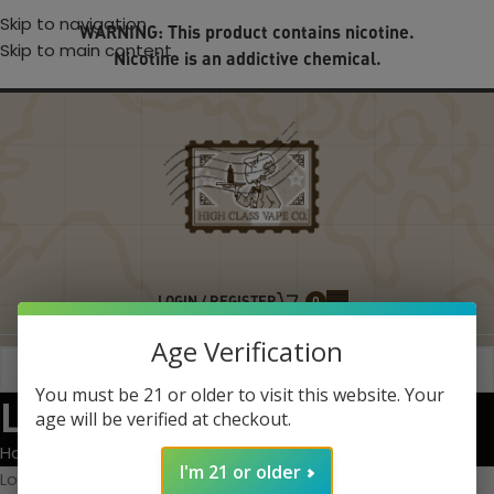
Skip to navigation
WARNING: This product contains nicotine.
Skip to main content
Nicotine is an addictive chemical.
LOGIN / REGISTER
0
Age Verification
You must be 21 or older to visit this website. Your
Lost password
age will be verified at checkout.
Home
My account
I'm 21 or older
Lost your password? Please enter your username or email