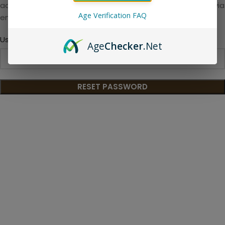
address. You will receive a link to create a new password via
Age Verification FAQ
email.
*
Username or email
Age
Checker
.Net
RESET PASSWORD