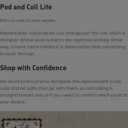
Pod and Coil Life
Plan on one to two weeks.
Replaceable-coil pods let you change just the coil, which is
cheaper. Whole-pod systems are replaced entirely. Either
way, a burnt taste means it is done rather than something
to push through.
Shop with Confidence
We stock pod systems alongside the replacement pods,
coils and nic salts that go with them, so restocking is
straightforward. Ask us if you need to confirm which pods fit
your device.