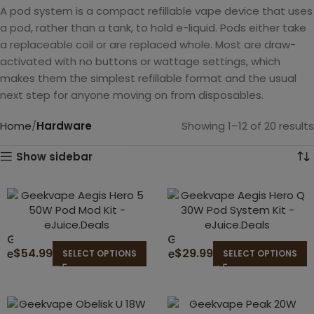
A pod system is a compact refillable vape device that uses
a pod, rather than a tank, to hold e-liquid. Pods either take
a replaceable coil or are replaced whole. Most are draw-
activated with no buttons or wattage settings, which
makes them the simplest refillable format and the usual
next step for anyone moving on from disposables.
Home
Hardware
Showing 1–12 of 20 results
Show sidebar
G
G
$
54.99
$
29.99
e
e
SELECT OPTIONS
SELECT OPTIONS
e
e
k
k
v
v
a
a