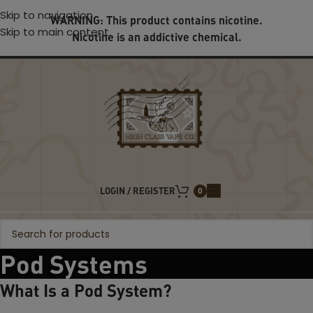
Skip to navigation
WARNING: This product contains nicotine.
Skip to main content
Nicotine is an addictive chemical.
LOGIN / REGISTER
0
Pod Systems
What Is a Pod System?