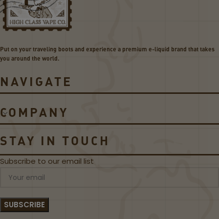
Put on your traveling boots and experience a premium e-liquid brand that takes
you around the world.
NAVIGATE
COMPANY
STAY IN TOUCH
Subscribe to our email list