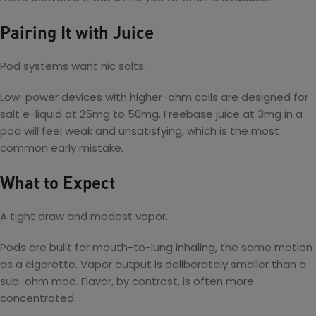
Pairing It with Juice
Pod systems want nic salts.
Low-power devices with higher-ohm coils are designed for
salt e-liquid at 25mg to 50mg. Freebase juice at 3mg in a
pod will feel weak and unsatisfying, which is the most
common early mistake.
What to Expect
A tight draw and modest vapor.
Pods are built for mouth-to-lung inhaling, the same motion
as a cigarette. Vapor output is deliberately smaller than a
sub-ohm mod. Flavor, by contrast, is often more
concentrated.