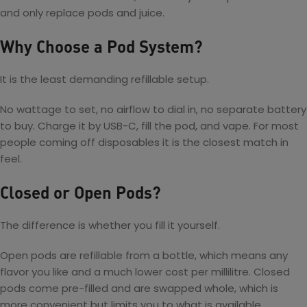
e
C
s
and only replace pods and juice.
K
P
y
t
i
o
b
e
t
Why Choose a Pod System?
d
e
m
S
r
Ki
y
17
t
It is the least demanding refillable setup.
s
W
t
P
No wattage to set, no airflow to dial in, no separate battery
e
o
to buy. Charge it by USB-C, fill the pod, and vape. For most
m
d
people coming off disposables it is the closest match in
M
feel.
o
d
Closed or Open Pods?
Ki
t
The difference is whether you fill it yourself.
Open pods are refillable from a bottle, which means any
flavor you like and a much lower cost per millilitre. Closed
pods come pre-filled and are swapped whole, which is
more convenient but limits you to what is available.