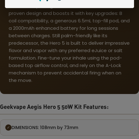
The Geekvape Aegis Hero 5 50W Pod Kit takes a
proven design and boosts it with key upgrades: B
coil compatibility, a generous 6.5mL top-fill pod, and
a 2000mAh enhanced battery for long sessions
between charges. Still palm-friendly like its
predecessor, the Hero 5 is built to deliver impressive
flavor and vapor with any preferred eJuice or salt
formulation. Fine-tune your inhale using the pod-
based top airflow control, and rely on the A-Lock
mechanism to prevent accidental firing when on
the move.
Geekvape Aegis Hero 5 50W Kit Features:
DIMENSIONS: 108mm by 73mm
✓