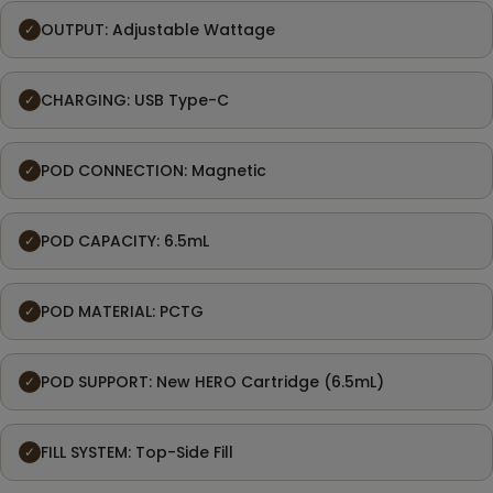
OUTPUT: Adjustable Wattage
✓
CHARGING: USB Type-C
✓
POD CONNECTION: Magnetic
✓
POD CAPACITY: 6.5mL
✓
POD MATERIAL: PCTG
✓
POD SUPPORT: New HERO Cartridge (6.5mL)
✓
FILL SYSTEM: Top-Side Fill
✓