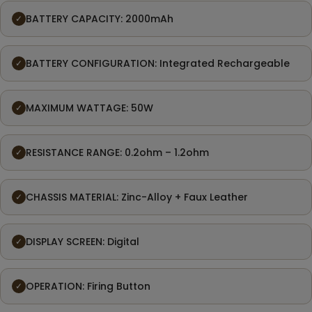
BATTERY CAPACITY: 2000mAh
✓
BATTERY CONFIGURATION: Integrated Rechargeable
✓
MAXIMUM WATTAGE: 50W
✓
RESISTANCE RANGE: 0.2ohm – 1.2ohm
✓
CHASSIS MATERIAL: Zinc-Alloy + Faux Leather
✓
DISPLAY SCREEN: Digital
✓
OPERATION: Firing Button
✓