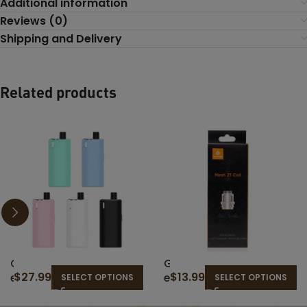
Additional information
Reviews (0)
Shipping and Delivery
Related products
G
G
$
27.99
$
13.99
e
e
SELECT OPTIONS
SELECT OPTIONS
e
e
k
k