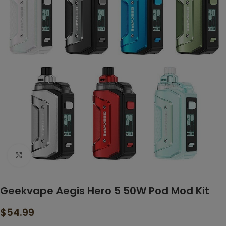
Click to enlarge
Geekvape Aegis Hero 5 50W Pod Mod Kit
$
54.99