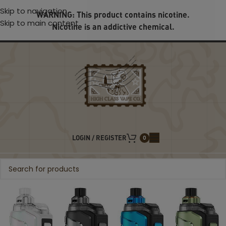
Skip to navigation
WARNING: This product contains nicotine.
Skip to main content
Nicotine is an addictive chemical.
LOGIN / REGISTER
0