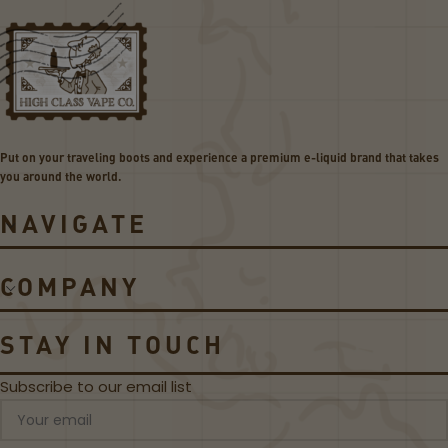
v
v
a
a
p
p
e
e
P
Z
e
S
a
e
Put on your traveling boots and experience a premium e-liquid brand that takes
k
r
you around the world.
2
i
0
e
NAVIGATE
W
s
P
M
o
e
COMPANY
d
s
S
h
y
R
STAY IN TOUCH
s
e
t
p
Subscribe to our email list
e
l
m
a
c