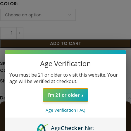
COLOR
ADD TO CART
Age Verification
SKU:
N/A
Categories:
Hardware
,
Kit
,
Pod Systems
,
Starter Kits
You must be 21 or older to visit this website. Your
Share:
age will be verified at checkout.
I'm 21 or older
Description
Age Verification FAQ
Geekvape Aegis Hero 5 50W Vape
Pod Mod Kit
Age
Checker
.Net