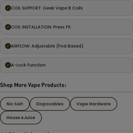
COIL SUPPORT: Geek Vape B Coils
✓
COIL INSTALLATION: Press Fit
✓
AIRFLOW: Adjustable (Pod Based)
✓
A-Lock Function
✓
Shop More Vape Products:
Nic Salt
Disposables
Vape Hardware
House eJuice