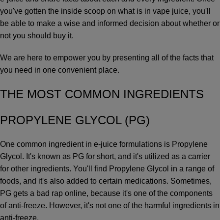
you've gotten the inside scoop on what is in vape juice, you'll
be able to make a wise and informed decision about whether or
not you should buy it.
We are here to empower you by presenting all of the facts that
you need in one convenient place.
THE MOST COMMON INGREDIENTS
PROPYLENE GLYCOL (PG)
One common ingredient in e-juice formulations is Propylene
Glycol. It's known as PG for short, and it's utilized as a carrier
for other ingredients. You'll find Propylene Glycol in a range of
foods, and it's also added to certain medications. Sometimes,
PG gets a bad rap online, because it's one of the components
of anti-freeze. However, it's not one of the harmful ingredients in
anti-freeze.