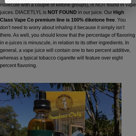
molecule with a couple of ketone groups), is NOT found in vape
juices. DIACETLYL is
NOT FOUND
in our juice. Our
High
Class Vape Co premium line is 100% diketone free
. You
don't need to worry about inhaling it because it simply isn't
there. As well, you should know that the percentage of flavoring
in e-juices is minuscule, in relation to its other ingredients. In
general, a vape juice will contain one to two percent additive,
whereas a typical tobacco cigarette will feature over eight
percent flavoring.