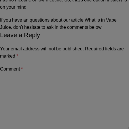
on your mind.
If you have an questions about our article What is in Vape
Juice, don't hesitate to ask in the comments below.
Leave a Reply
Your email address will not be published.
Required fields are
marked
*
Comment
*