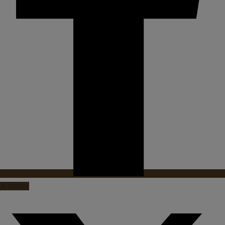
X-twitter