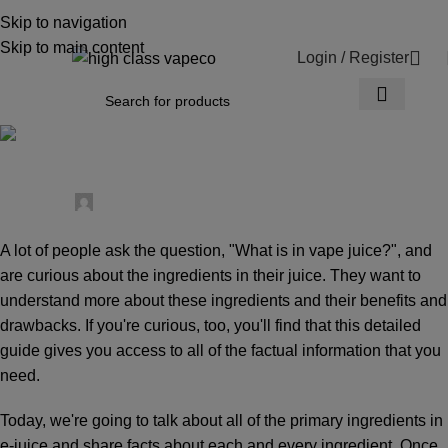
WARNING: This product contains nicotine.
Skip to navigation
Nicotine is an addictive chemical.
Skip to main content
Login / Register
0
News
What is in Vape Juice?
Posted by
High Class Vape Co.
0
A lot of people ask the question, "What is in vape juice?", and
are curious about the ingredients in their juice. They want to
understand more about these ingredients and their benefits and
drawbacks. If you're curious, too, you'll find that this detailed
guide gives you access to all of the factual information that you
need.
Today, we're going to talk about all of the primary ingredients in
e-juice and share facts about each and every ingredient. Once