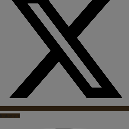
Instagram