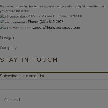
Put on your traveling boots and experience a premium e-liquid brand that takes
you around the world.
2322 La Mirada Dr, Vista, CA 92081
Phone: (661) 817-2976
support@highclassvapeco.com
Navigate
Company
STAY IN TOUCH
Subscribe to our email list