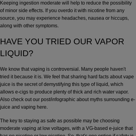
Keeping ingestion moderate will help to reduce the possibility
of minor side effects. If you overdo it with nicotine from any
source, you may experience headaches, nausea or hiccups,
along with other symptoms.
HAVE YOU TRIED OUR
VAPOR
LIQUID
?
We know that vaping is controversial. Many people haven't
tried it because it is. We feel that sharing hard facts about vape
juice is the secret of demystifying this type of liquid, which
allows e-cigs to produce plenty of thick and rich water vapor.
Also
check out our post/infographic about myths surrounding e-
juice and vaping here
.
The key to staying as safe as possible may be choosing
moderate vaping at low voltages, with a VG-based e-juice that
has no nicotine or low nicotine. So, that's one option if safety is