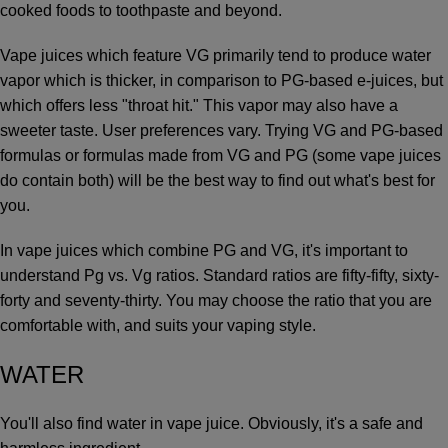
cooked foods to toothpaste and beyond.
Vape juices which feature VG primarily tend to produce water
vapor which is thicker, in comparison to PG-based e-juices, but
which offers less "throat hit." This vapor may also have a
sweeter taste. User preferences vary. Trying VG and PG-based
formulas or formulas made from VG and PG (some vape juices
do contain both) will be the best way to find out what's best for
you.
In vape juices which combine PG and VG, it's important to
understand Pg vs. Vg ratios. Standard ratios are fifty-fifty, sixty-
forty and seventy-thirty. You may choose the ratio that you are
comfortable with, and suits your vaping style.
WATER
You'll also find water in vape juice. Obviously, it's a safe and