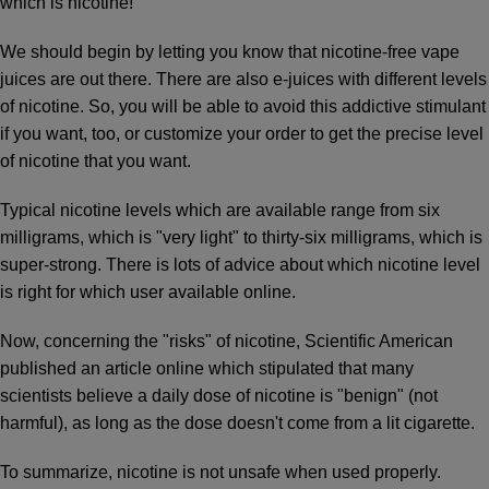
which is nicotine!
We should begin by letting you know that nicotine-free vape
juices are out there. There are also e-juices with different levels
of nicotine. So, you will be able to avoid this addictive stimulant
if you want, too, or customize your order to get the precise level
of nicotine that you want.
Typical nicotine levels which are available range from six
milligrams, which is "very light" to thirty-six milligrams, which is
super-strong. There is lots of advice about which nicotine level
is right for which user available online.
Now, concerning the "risks" of nicotine, Scientific American
published an article online which stipulated that many
scientists believe a daily dose of nicotine is "benign" (not
harmful), as long as the dose doesn't come from a lit cigarette.
To summarize, nicotine is not unsafe when used properly.