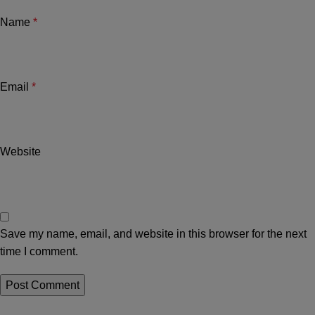
Name
*
Email
*
Website
Save my name, email, and website in this browser for the next
time I comment.