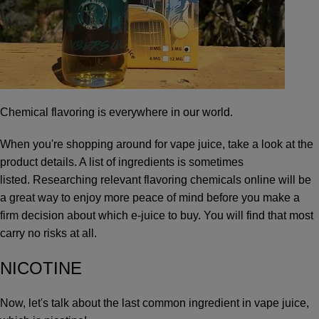
Chemical flavoring is everywhere in our world.
When you're shopping around for vape juice, take a look at the
product details. A list of ingredients is sometimes
listed. Researching relevant flavoring chemicals online will be
a great way to enjoy more peace of mind before you make a
firm decision about which e-juice to buy. You will find that most
carry no risks at all.
NICOTINE
Now, let's talk about the last common ingredient in vape juice,