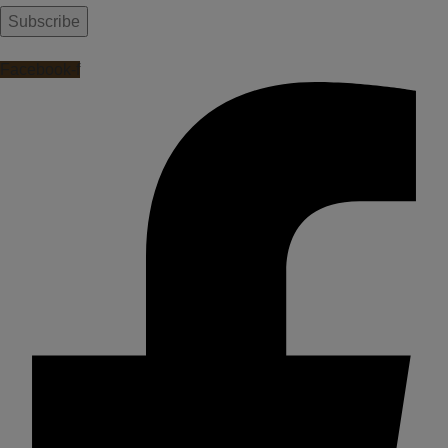
Facebook-f