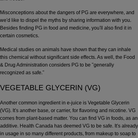
Misconceptions about the dangers of PG are everywhere, and
we'd like to dispel the myths by sharing information with you.
Besides finding PG in food and medicine, you'll also find it in
certain cosmetics.
Medical studies on animals have shown that they can inhale
this chemical without significant side effects. As well, the Food
& Drug Administration considers PG to be "generally
recognized as safe."
VEGETABLE GLYCERIN (VG)
Another common ingredient in e-juice is Vegetable Glycerin
(VG). It's another base, or carrier, for flavoring and nicotine. VG
comes from plant-based matter. You can find VG in foods, as an
additive. Health Canada has deemed VG to be safe. It's already
in usage in so many different products, from makeup to soap to