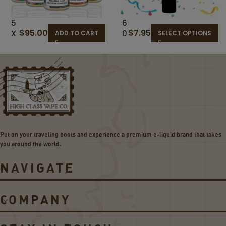
5
6
$
95.00
$
7.95
X
0
ADD TO CART
SELECT OPTIONS
12
M
0M
L
L
R
BU
A
D
N
GE
D
T
O
BU
M
ND
E
Put on your traveling boots and experience a premium e-liquid brand that takes
LE
-
you around the world.
LI
Q
NAVIGATE
UI
D
D
COMPANY
E
A
L!