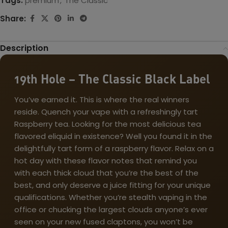
Tags:
premium
,
The Classic
Share:
Description
19th Hole – The Classic Black Label
You’ve earned it. This is where the real winners
reside. Quench your vape with a refreshingly tart
Raspberry tea. Looking for the most delicious tea
flavored eliquid in existence? Well you found it in the
delightfully tart form of a raspberry flavor. Relax on a
hot day with these flavor notes that remind you
with each thick cloud that you’re the best of the
best, and only deserve a juice fitting for your unique
qualifications. Whether you’re stealth vaping in the
office or chucking the largest clouds anyone’s ever
seen on your new fused claptons, you won’t be