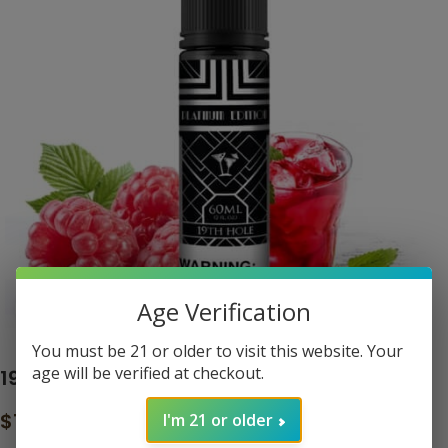
Age Verification
Click to enlarge
You must be 21 or older to visit this website. Your
age will be verified at checkout.
19TH HOLE – THE CLASSIC BLACK LABEL
$
16.99
I'm 21 or older