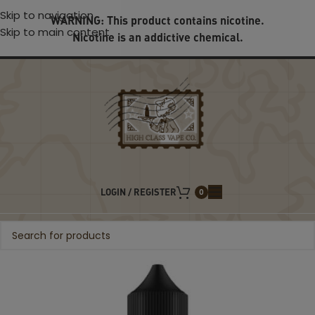
Skip to navigation
WARNING: This product contains nicotine.
Skip to main content
Nicotine is an addictive chemical.
LOGIN / REGISTER
0