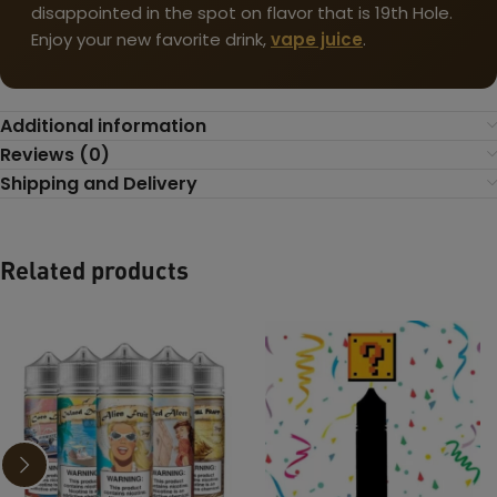
disappointed in the spot on flavor that is 19th Hole.
Enjoy your new favorite drink,
vape juice
.
Additional information
Reviews (0)
Shipping and Delivery
Related products