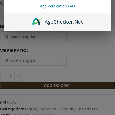
SIZE
Age Verification FAQ
Age
Checker
.Net
NICOTINE LEVEL
VG PG RATIO
ADD TO CART
SKU:
N/A
Categories:
Eliquid
,
Premium E-Liquids
,
The Classic