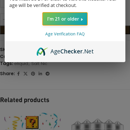
age will be verified at checkout.
I'm 21 or older
ADD TO CART
Age Verification FAQ
SKU:
N/A
Age
Checker
.Net
Categories:
Eliquid
,
Nic Salts
Tags:
eliquid
,
Salt Nic
Share:
Related products