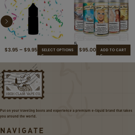
3
5
$
3.95
–
$
9.95
$
95.00
0
X
SELECT OPTIONS
ADD TO CART
M
12
L
0M
R
L
A
BU
N
D
D
GE
O
T
M
BU
E
ND
Put on your traveling boots and experience a premium e-liquid brand that takes
-
LE
you around the world.
L
I
NAVIGATE
Q