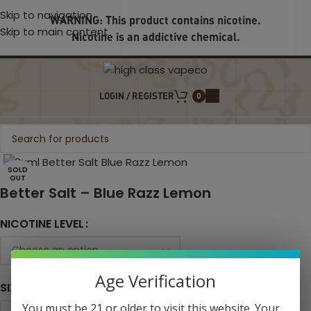
Skip to navigation
WARNING: This product contains nicotine.
Skip to main content
Nicotine is an addictive chemical.
LOGIN / REGISTER
0
Click to enlarge
SOLD
OUT
Better Salt – Blue Razz Lemon
NICOTINE LEVEL
Age Verification
SIZE
You must be 21 or older to visit this website. Your