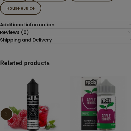
House eJuice
Additional information
Reviews (0)
Shipping and Delivery
Related products