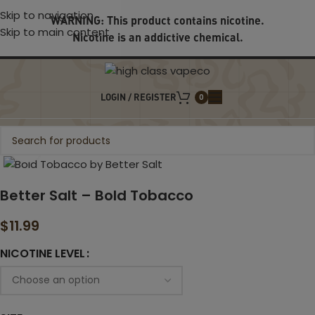
Skip to navigation
WARNING: This product contains nicotine.
Skip to main content
Nicotine is an addictive chemical.
LOGIN / REGISTER
0
Click to enlarge
Better Salt – Bold Tobacco
$
11.99
NICOTINE LEVEL