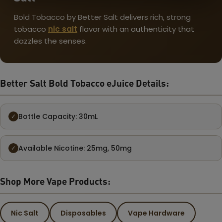
Bold Tobacco by Better Salt delivers rich, strong
tobacco
nic salt
flavor with an authenticity that
dazzles the senses.
Better Salt Bold Tobacco eJuice Details:
Bottle Capacity: 30mL
✓
Available Nicotine: 25mg, 50mg
✓
Shop More Vape Products:
Nic Salt
Disposables
Vape Hardware