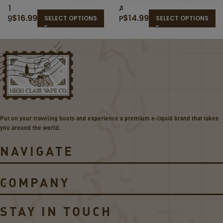
1
A
$
16.99
$
14.99
9
P
SELECT OPTIONS
SELECT OPTIONS
T
P
H
L
H
E
O
B
L
E
E
R
–
R
T
I
H
E
Put on your traveling boots and experience a premium e-liquid brand that takes
E
S
you around the world.
C
–
L
R
NAVIGATE
A
E
S
D
S
S
COMPANY
I
A
C
P
B
P
STAY IN TOUCH
L
L