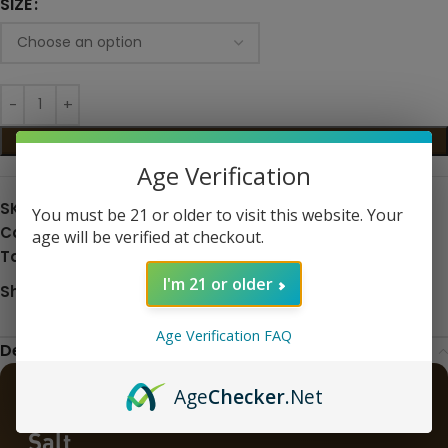
SIZE
ADD TO CART
Age Verification
SKU:
N/A
You must be 21 or older to visit this website. Your
Categories:
Eliquid
,
Nic Salts
age will be verified at checkout.
Tags:
eliquid
,
Salt Nic
I'm 21 or older
Share:
Age Verification FAQ
Description
Age
Checker
.Net
Better Salt Bold Tobacco 30ML Nic
Salt