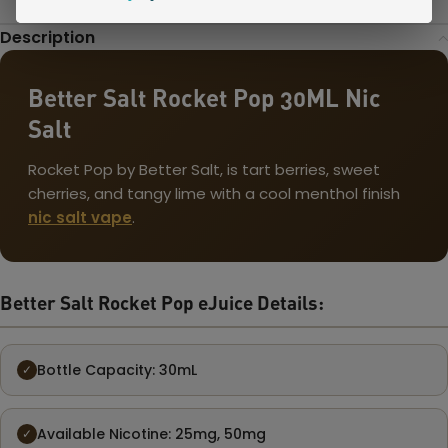
Description
Better Salt Rocket Pop 30ML Nic
Salt
Rocket Pop by Better Salt, is tart berries, sweet
cherries, and tangy lime with a cool menthol finish
nic salt vape
.
Better Salt Rocket Pop eJuice Details:
Bottle Capacity: 30mL
✓
Available Nicotine: 25mg, 50mg
✓