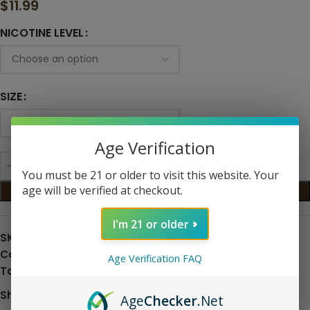
$
11.99
NICOTINE LEVEL
SIZE
Age Verification
You must be 21 or older to visit this website. Your
age will be verified at checkout.
ADD TO CART
I'm 21 or older
SKU:
N/A
Categories:
Eliquid
,
Nic Salts
Age Verification FAQ
Tags:
fruit
,
Raspberry
,
Salt Nic
Share:
Age
Checker
.Net