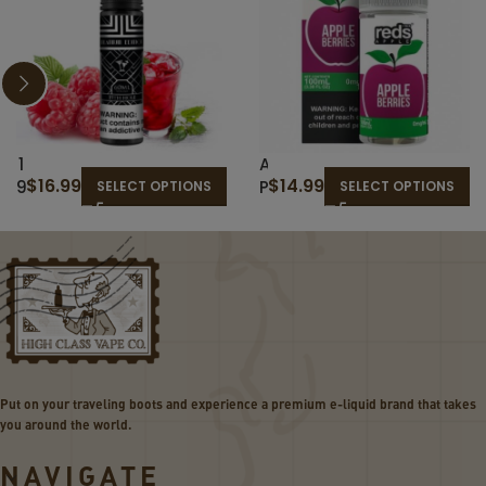
1
A
$
16.99
$
14.99
9
P
SELECT OPTIONS
SELECT OPTIONS
T
P
H
L
H
E
O
B
L
E
E
R
–
R
T
I
H
E
Put on your traveling boots and experience a premium e-liquid brand that takes
E
S
you around the world.
C
–
L
R
NAVIGATE
A
E