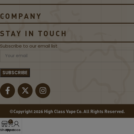
S
D
S
S
COMPANY
I
A
C
P
B
P
STAY IN TOUCH
L
L
A
E
Subscribe to our email list
C
B
K
Y
L
7
A
D
B
A
E
Z
L
E
E
-
L
©Copyright 2026 High Class Vape Co. All Rights Reserved.
I
Q
0
U
Shop
My account
Cart
I