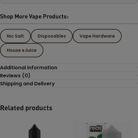
Shop More Vape Products:
Nic Salt
Disposables
Vape Hardware
House eJuice
Additional information
Reviews (0)
Shipping and Delivery
Related products