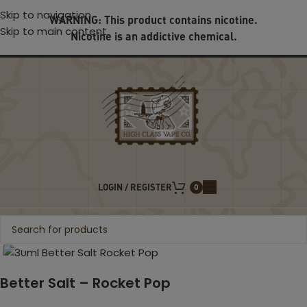
Skip to navigation
WARNING: This product contains nicotine.
Skip to main content
Nicotine is an addictive chemical.
LOGIN / REGISTER
0
Click to enlarge
Better Salt – Rocket Pop