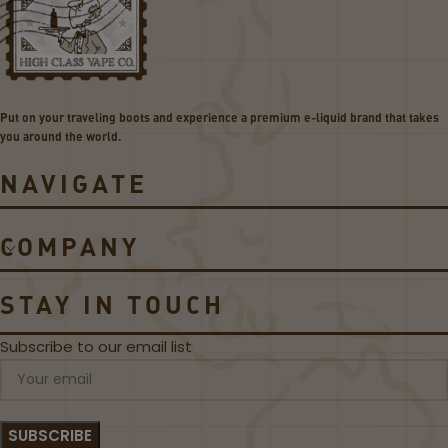
O
BU
L
D
E
GE
–
T
T
BU
H
ND
Put on your traveling boots and experience a premium e-liquid brand that takes
E
LE
you around the world.
C
L
NAVIGATE
A
S
S
COMPANY
I
C
B
STAY IN TOUCH
L
A
Subscribe to our email list
C
K
L
A
B