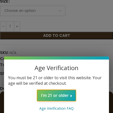
SIZE
ADD TO CART
SKU:
N/A
Categories:
eJuice
,
Eliquid
,
Premium E-Liquids
Tags:
fruit
,
premium
Age Verification
Share:
You must be 21 or older to visit this website. Your
age will be verified at checkout.
Description
I'm 21 or older
Blackberry Granola Bar – Yogi E-
Age Verification FAQ
Liquid