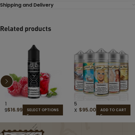
Shipping and Delivery
Related products
1
5
$
16.99
$
95.00
9
X
SELECT OPTIONS
ADD TO CART
T
12
H
0M
H
L