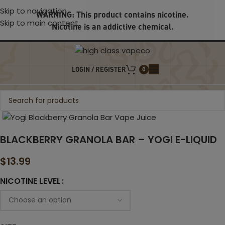
Skip to navigation
WARNING: This product contains nicotine.
Skip to main content
Nicotine is an addictive chemical.
LOGIN / REGISTER
0
Click to enlarge
BLACKBERRY GRANOLA BAR – YOGI E-LIQUID
$
13.99
NICOTINE LEVEL