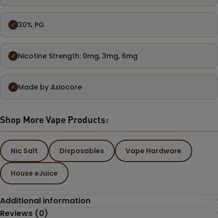
30% PG
✓
Nicotine Strength: 0mg, 3mg, 6mg
✓
Made by Axiocore
✓
Shop More Vape Products:
Nic Salt
Disposables
Vape Hardware
House eJuice
Additional information
Reviews (0)