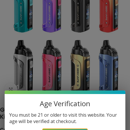
Click to enlarge
Age Verification
Geekvape Aegis Boost 3 60W Pod System
You must be 21 or older to visit this website. Your
Kit
age will be verified at checkout.
COLOR