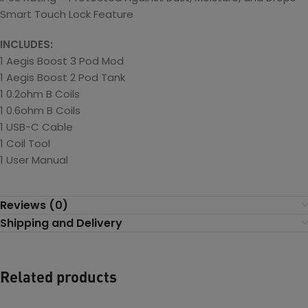
Smart Touch Lock Feature
INCLUDES:
1 Aegis Boost 3 Pod Mod
1 Aegis Boost 2 Pod Tank
1 0.2ohm B Coils
1 0.6ohm B Coils
1 USB-C Cable
1 Coil Tool
1 User Manual
Reviews (0)
Shipping and Delivery
Related products