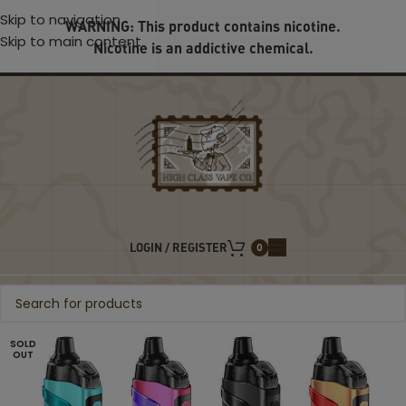
Skip to navigation
WARNING: This product contains nicotine.
Skip to main content
Nicotine is an addictive chemical.
LOGIN / REGISTER
0
SOLD
OUT