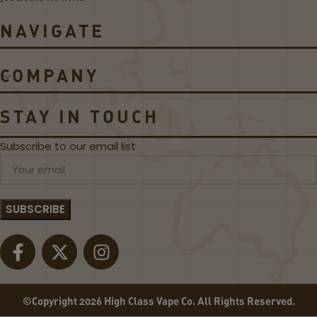
o
C
il
o
NAVIGATE
s
i
l
s
COMPANY
STAY IN TOUCH
Subscribe to our email list
©Copyright 2026 High Class Vape Co. All Rights Reserved.