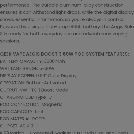
performance. The durable aluminum-alloy construction
ensures it can withstand light drops, while the digital display
shows essential information, so you’re always in control.
Powered by a single high-amp 18650 battery, the Aegis Solo
3 is ready for both everyday use and adventurous vaping
sessions.
GEEK VAPE AEGIS BOOST 3 60W POD SYSTEM FEATURES:
BATTERY CAPACITY: 3000mAh
WATTAGE RANGE: 5-60W
DISPLAY SCREEN: 0.96″ Color Display
OPERATION: Button-Activated
OUTPUT: VW | TC | Boost Mode
CHARGING: USB Type-C
POD CONNECTION: Magnetic
POD CAPACITY: 5mL
POD MATERIAL: PCTG
CHIPSET: AS 4.0
IP68 Rating – Protected Against Dust, Moisture, and Drops