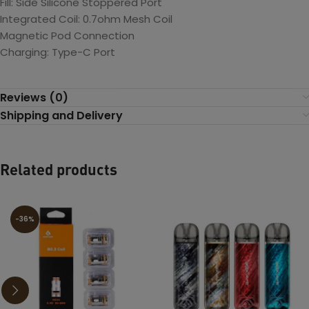
Fill: Side Silicone Stoppered Port
Integrated Coil: 0.7ohm Mesh Coil
Magnetic Pod Connection
Charging: Type-C Port
Reviews (0)
Shipping and Delivery
Related products
-36%