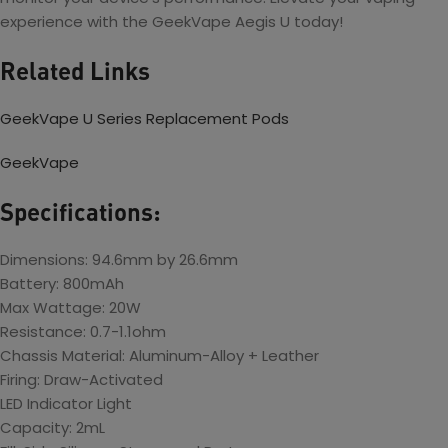
experience with the GeekVape Aegis U today!
Related Links
GeekVape U Series Replacement Pods
GeekVape
Specifications:
Dimensions: 94.6mm by 26.6mm
Battery: 800mAh
Max Wattage: 20W
Resistance: 0.7-1.1ohm
Chassis Material: Aluminum-Alloy + Leather
Firing: Draw-Activated
LED Indicator Light
Capacity: 2mL