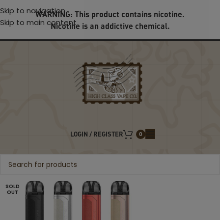
Skip to navigation
WARNING: This product contains nicotine.
Skip to main content
Nicotine is an addictive chemical.
LOGIN / REGISTER
0
SOLD
OUT