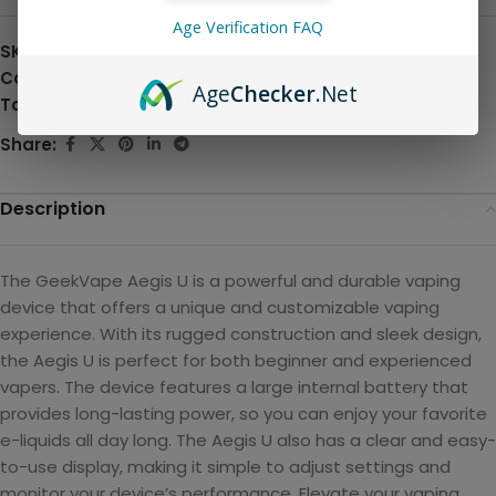
Age Verification FAQ
SKU:
N/A
Categories:
All Products and Hardware
,
Pod Systems
Age
Checker
.Net
Tag:
Hardware
Share:
Description
The GeekVape Aegis U is a powerful and durable vaping
device that offers a unique and customizable vaping
experience. With its rugged construction and sleek design,
the Aegis U is perfect for both beginner and experienced
vapers. The device features a large internal battery that
provides long-lasting power, so you can enjoy your favorite
e-liquids all day long. The Aegis U also has a clear and easy-
to-use display, making it simple to adjust settings and
monitor your device’s performance. Elevate your vaping