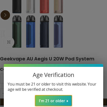
Click to enlarge
Geekvape AU Aegis U 20W Pod System
COLOR
Age Verification
You must be 21 or older to visit this website. Your
age will be verified at checkout.
I'm 21 or older
ADD TO CART