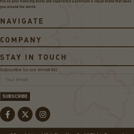
Put on your traveling boots and experience a premium e-liquid brand that takes
-
I
you around the world.
LI
C
Q
E
NAVIGATE
UI
D
D
–
D
R
COMPANY
E
E
A
D
L!
S
STAY IN TOUCH
A
P
Subscribe to our email list
P
L
E
B
Y
7
D
A
Z
E