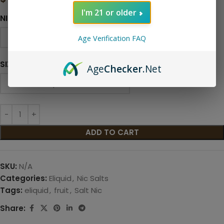
I'm 21 or older
NICOTINE LEVEL
Age Verification FAQ
SIZE
Age
Checker
.Net
ADD TO CART
SKU:
N/A
Categories:
Eliquid
,
Nic Salts
Tags:
eliquid
,
fruit
,
Salt Nic
Share: