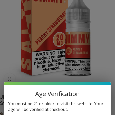
Click to enlarge
Age Verification
Jimmy the Juice Man Salt – Peachy
Strawberry
You must be 21 or older to visit this website. Your
age will be verified at checkout.
$
11.99