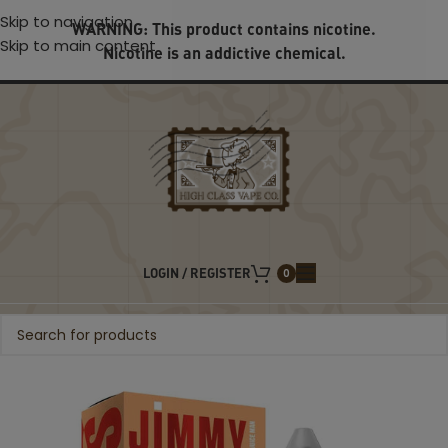
Skip to navigation
WARNING: This product contains nicotine.
Skip to main content
Nicotine is an addictive chemical.
LOGIN / REGISTER
0