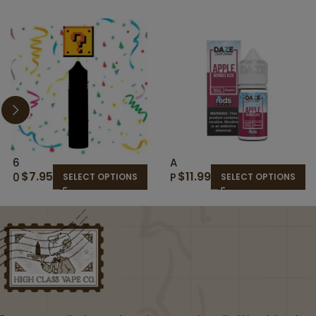
6
A
$
7.95
$
11.99
0
P
SELECT OPTIONS
SELECT OPTIONS
M
P
L
L
R
E
A
B
N
E
D
R
O
RI
M
E
E
S