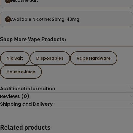
Nicotine Salt
✓
Available Nicotine: 20mg, 40mg
✓
Shop More Vape Products:
Nic Salt
Disposables
Vape Hardware
House eJuice
Additional information
Reviews (0)
Shipping and Delivery
Related products