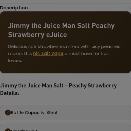
Description
Jimmy the Juice Man Salt Peachy
Strawberry eJuice
Delicious ripe strawberries mixed with juicy peaches
makes this
nic salt vape
a must have for fruit
lovers.
Jimmy the Juice Man Salt – Peachy Strawberry
Details:
Bottle Capacity: 30ml
✓