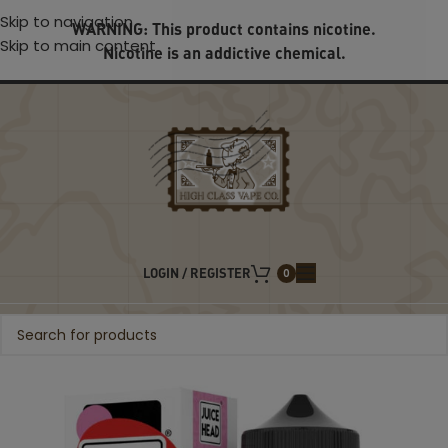
Skip to navigation
WARNING: This product contains nicotine.
Skip to main content
Nicotine is an addictive chemical.
LOGIN / REGISTER
0