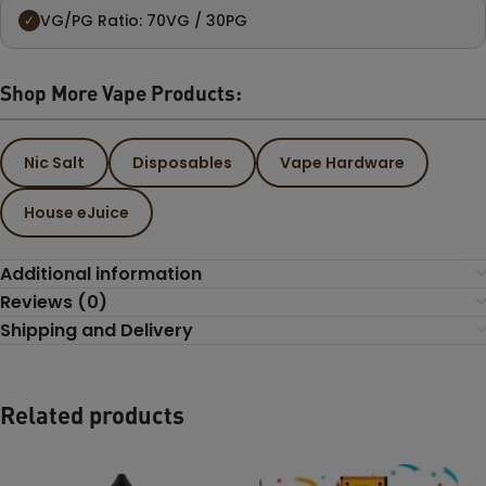
VG/PG Ratio: 70VG / 30PG
✓
Shop More Vape Products:
Nic Salt
Disposables
Vape Hardware
House eJuice
Additional information
Reviews (0)
Shipping and Delivery
Related products