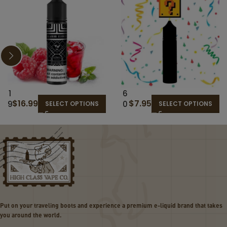
1
6
$
16.99
$
7.95
9
0
SELECT OPTIONS
SELECT OPTIONS
T
M
H
L
H
R
O
A
L
N
E
D
–
O
T
M
H
E
Put on your traveling boots and experience a premium e-liquid brand that takes
E
-
you around the world.
C
LI