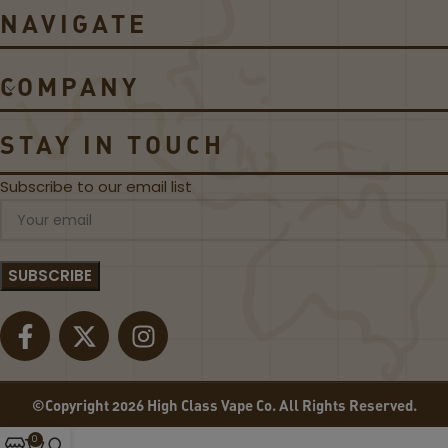
L
Q
NAVIGATE
A
UI
S
D
S
D
COMPANY
I
E
C
A
B
L!
STAY IN TOUCH
L
A
Subscribe to our email list
C
K
L
A
B
E
L
©Copyright 2026 High Class Vape Co. All Rights Reserved.
0