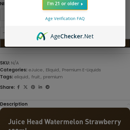
NICOTINE LEVEL
I'm 21 or older
Age Verification FAQ
Age
Checker
.Net
ADD TO CART
SKU:
N/A
Categories:
eJuice
,
Eliquid
,
Premium E-Liquids
Tags:
eliquid
,
fruit
,
premium
Share:
Description
Juice Head Watermelon Strawberry