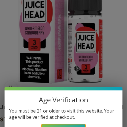
Click to enlarge
Age Verification
Juice Head Watermelon Strawberry 100ml
You must be 21 or older to visit this website. Your
age will be verified at checkout.
$
14.99