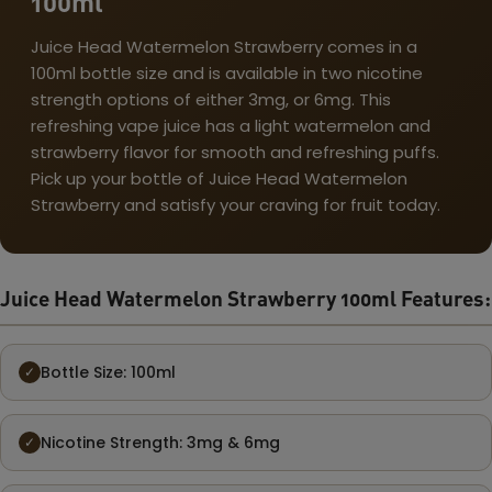
100ml
Juice Head Watermelon Strawberry comes in a
100ml bottle size and is available in two nicotine
strength options of either 3mg, or 6mg. This
refreshing vape juice has a light watermelon and
strawberry flavor for smooth and refreshing puffs.
Pick up your bottle of Juice Head Watermelon
Strawberry and satisfy your craving for fruit today.
Juice Head Watermelon Strawberry 100ml Features:
Bottle Size: 100ml
✓
Nicotine Strength: 3mg & 6mg
✓