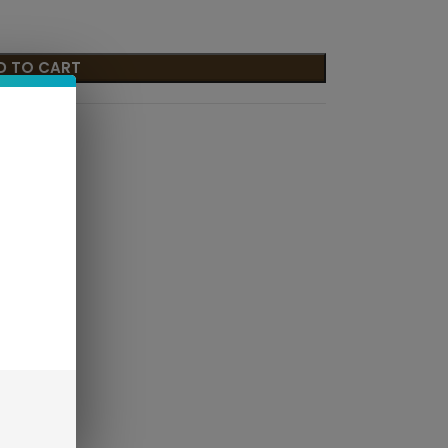
D TO CART