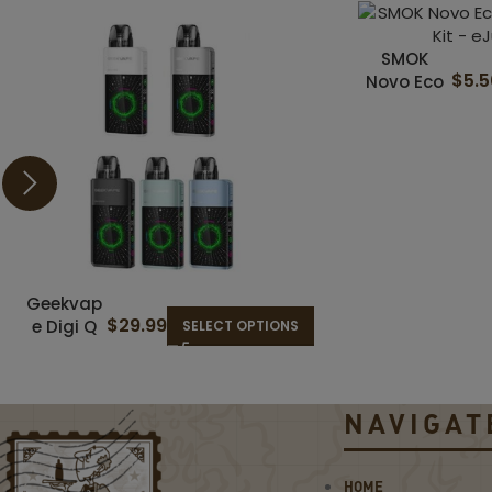
SMOK
$
5.
Novo Eco
30W Pod
System Kit
Geekvap
$
29.99
e Digi Q
SELECT OPTIONS
Vista
35W Pod
System
NAVIGAT
Kit
HOME