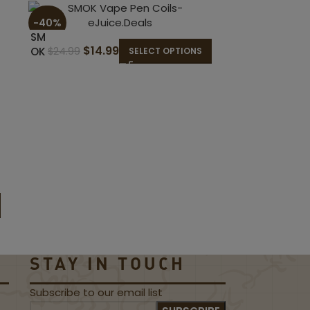
-40%
-50%
SM
$
14.99
OK
$
24.99
SELECT OPTIONS
Va
pe
Pen
Coi
ls
Uwell
$
Calib
$
9.99
urn
G2
Pods
STAY IN TOUCH
Subscribe to our email list