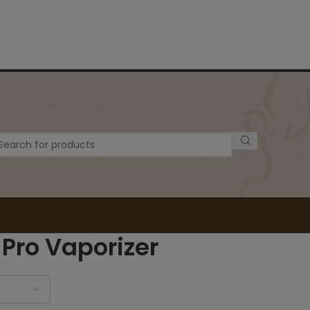
 Pro Vaporizer