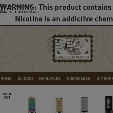
WARNING: This product contains 
Skip to navigation
Skip to main content
Nicotine is an addictive chem
HOME
ELIQUID
HARDWARE
DISPOSABLE
DIY SUP
SOLD
OUT