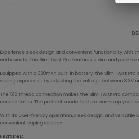
DE
Experience sleek design and convenient functionality with t
enthusiasts. The Slim Twist Pro features a slim and pen-like 
Equipped with a 320mAh built-in battery, the Slim Twist Pro 
vaping experience by adjusting the voltage between 3.3V and
The 510 thread connection makes the Slim Twist Pro compatib
concentrates. The preheat mode feature warms up your car
With its user-friendly operation, sleek design, and versatile 
convenient vaping solution.
Features: