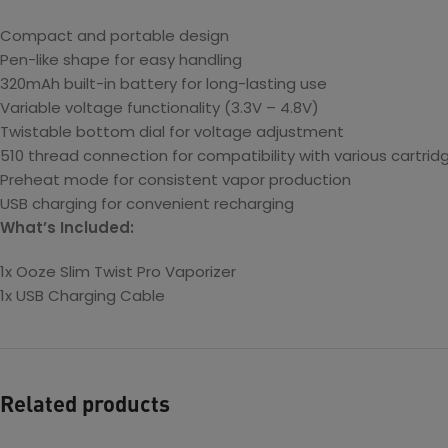
Compact and portable design
Pen-like shape for easy handling
320mAh built-in battery for long-lasting use
Variable voltage functionality (3.3V – 4.8V)
Twistable bottom dial for voltage adjustment
510 thread connection for compatibility with various cartrid
Preheat mode for consistent vapor production
USB charging for convenient recharging
What’s Included:
1x Ooze Slim Twist Pro Vaporizer
1x USB Charging Cable
Related products