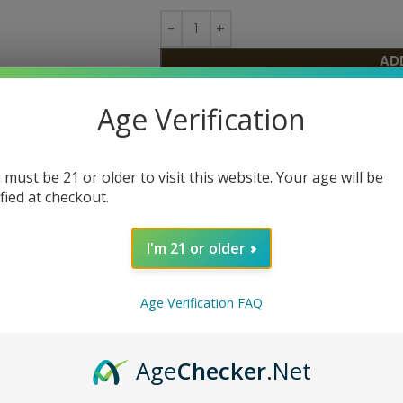
AD
Age Verification
SKU:
N/A
Category:
Disposable
Share:
 must be 21 or older to visit this website. Your age will be
ified at checkout.
I'm 21 or older
Age Verification FAQ
Age
Checker
.Net