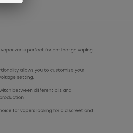
 vaporizer is perfect for on-the-go vaping
ctionality allows you to customize your
voltage setting.
switch between different oils and
production.
choice for vapers looking for a discreet and