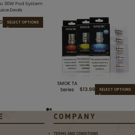
50
SELECT OPTIONS
SMOK TA
$
13.99
Series
SELECT OPTIONS
Coils
E
COMPANY
TERMS AND CONDITIONS