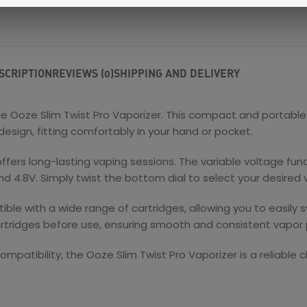
SCRIPTION
REVIEWS (0)
SHIPPING AND DELIVERY
he Ooze Slim Twist Pro Vaporizer. This compact and portable
design, fitting comfortably in your hand or pocket.
offers long-lasting vaping sessions. The variable voltage fun
 4.8V. Simply twist the bottom dial to select your desired 
le with a wide range of cartridges, allowing you to easily 
tridges before use, ensuring smooth and consistent vapor 
compatibility, the Ooze Slim Twist Pro Vaporizer is a reliable 