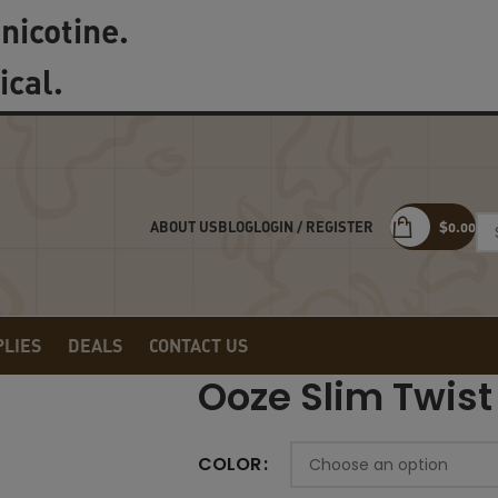
nicotine.
ical.
LOGIN / REGISTER
$
0.00
ABOUT US
BLOG
PLIES
DEALS
CONTACT US
Ooze Slim Twist
COLOR