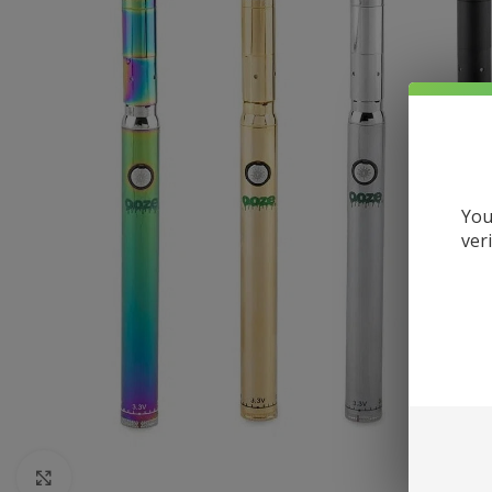
You
ver
Click to enlarge