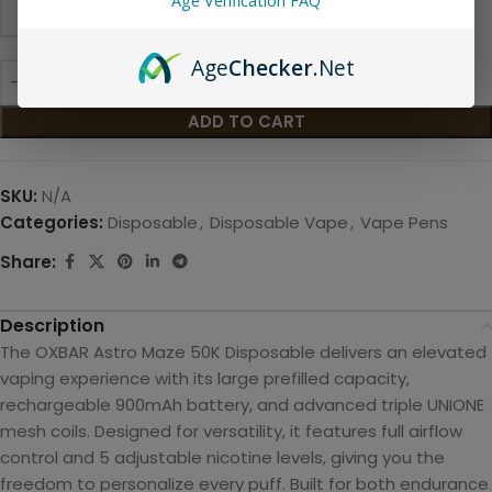
Age Verification FAQ
Age
Checker
.Net
ADD TO CART
SKU:
N/A
Categories:
Disposable
,
Disposable Vape
,
Vape Pens
Share:
Description
The OXBAR Astro Maze 50K Disposable delivers an elevated
vaping experience with its large prefilled capacity,
rechargeable 900mAh battery, and advanced triple UNIONE
mesh coils. Designed for versatility, it features full airflow
control and 5 adjustable nicotine levels, giving you the
freedom to personali
ze every puff. Built for both endurance