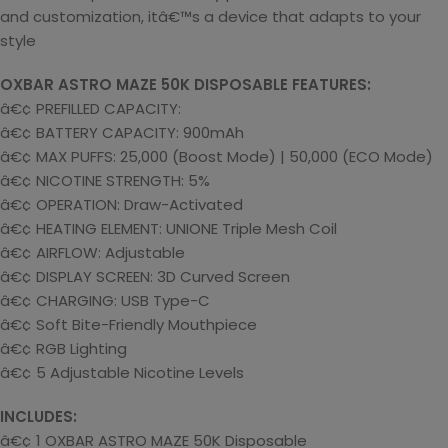
and customization, itâ€™s a device that adapts to your
style
OXBAR ASTRO MAZE 50K DISPOSABLE FEATURES:
â€¢ PREFILLED CAPACITY:
â€¢ BATTERY CAPACITY: 900mAh
â€¢ MAX PUFFS: 25,000 (Boost Mode) | 50,000 (ECO Mode)
â€¢ NICOTINE STRENGTH: 5%
â€¢ OPERATION: Draw-Activated
â€¢ HEATING ELEMENT: UNIONE Triple Mesh Coil
â€¢ AIRFLOW: Adjustable
â€¢ DISPLAY SCREEN: 3D Curved Screen
â€¢ CHARGING: USB Type-C
â€¢ Soft Bite-Friendly Mouthpiece
â€¢ RGB Lighting
â€¢ 5 Adjustable Nicotine Levels
INCLUDES:
â€¢ 1 OXBAR ASTRO MAZE 50K Disposable