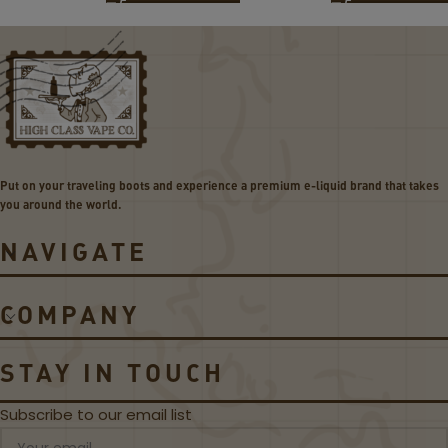
O
O
K
K
N
N
o
o
r
v
d
o
C
5
o
P
i
o
Put on your traveling boots and experience a premium e-liquid brand that takes
l
d
you around the world.
s
s
NAVIGATE
COMPANY
STAY IN TOUCH
Subscribe to our email list