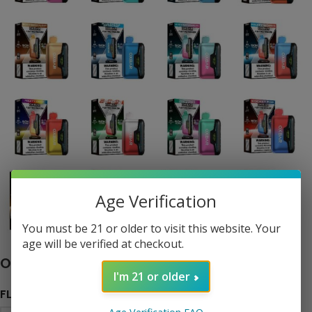
Age Verification
Click to enlarge
You must be 21 or older to visit this website. Your
age will be verified at checkout.
Oxbar Astro Maze 50K Disposable
I'm 21 or older
FLAVOR