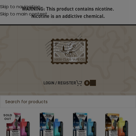
Skip to navigation
WARNING: This product contains nicotine.
Skip to main content
Nicotine is an addictive chemical.
LOGIN / REGISTER
0
SOLD
OUT