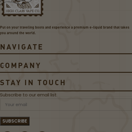
D
GE
O
T
M
BU
E
ND
Put on your traveling boots and experience a premium e-liquid brand that takes
-
LE
you around the world.
L
I
NAVIGATE
Q
U
I
COMPANY
D
D
E
STAY IN TOUCH
A
L
Subscribe to our email list
!