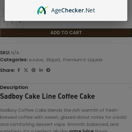
Age
Checker
.Net
ADD TO CART
SKU:
N/A
Categories:
eJuice
,
Eliquid
,
Premium E-Liquids
Share:
Description
Sadboy Cake Line Coffee Cake
Sadboy Coffee Cake blends the rich warmth of fresh-
brewed coffee with sweet, glazed donut notes for a bold
and comforting dessert vape. Smooth, balanced, and
satisfying, it’s a perfect all-day
vape juice
flavor.