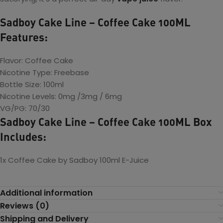
Sadboy Cake Line – Coffee Cake 100ML
Features:
Flavor: Coffee Cake
Nicotine Type: Freebase
Bottle Size: 100ml
Nicotine Levels: 0mg /3mg / 6mg
VG/PG: 70/30
Sadboy Cake Line – Coffee Cake 100ML Box
Includes:
1x Coffee Cake by Sadboy 100ml E-Juice
Additional information
Reviews (0)
Shipping and Delivery