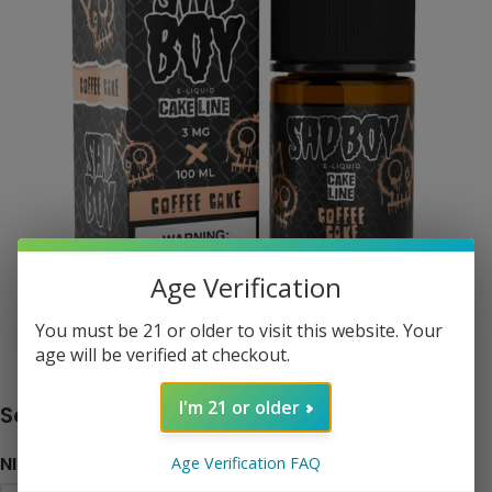
Age Verification
You must be 21 or older to visit this website. Your
Click to enlarge
age will be verified at checkout.
I'm 21 or older
Sadboy Cake Line – Coffee Cake
NICOTINE LEVEL
Age Verification FAQ