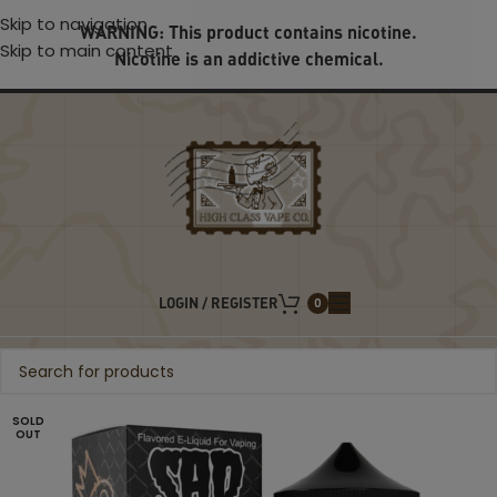
Skip to navigation
WARNING: This product contains nicotine.
Skip to main content
Nicotine is an addictive chemical.
LOGIN / REGISTER
0
SOLD
OUT