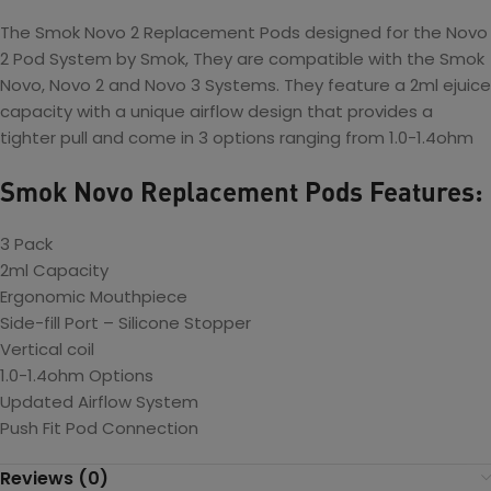
The Smok Novo 2 Replacement Pods designed for the Novo
2 Pod System by Smok, They are compatible with the Smok
Novo, Novo 2 and Novo 3 Systems. They feature a 2ml ejuice
capacity with a unique airflow design that provides a
tighter pull and come in 3 options ranging from 1.0-1.4ohm
Smok Novo Replacement Pods Features:
3 Pack
2ml Capacity
Ergonomic Mouthpiece
Side-fill Port – Silicone Stopper
Vertical coil
1.0-1.4ohm Options
Updated Airflow System
Push Fit Pod Connection
Reviews (0)