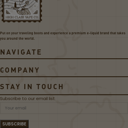
2
v
C
o
o
5
i
3
l
0
Put on your traveling boots and experience a premium e-liquid brand that takes
s
W
you around the world.
P
o
NAVIGATE
d
S
y
COMPANY
s
t
e
STAY IN TOUCH
m
Subscribe to our email list