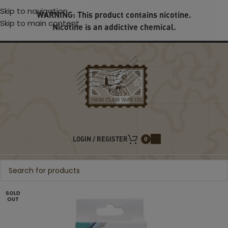
Skip to navigation
WARNING: This product contains nicotine.
Skip to main content
Nicotine is an addictive chemical.
LOGIN / REGISTER
0
SOLD
OUT