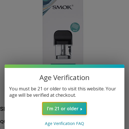
Age Verification
You must be 21 or older to visit this website. Your
Click to enlarge
age will be verified at checkout.
SMOK Novo 2 Pods
I'm 21 or older
QUANTITY
Age Verification FAQ