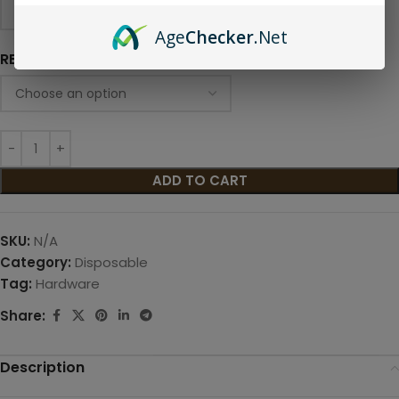
Age
Checker
.Net
RESISTANCE
ADD TO CART
SKU:
N/A
Category:
Disposable
Tag:
Hardware
Share:
Description