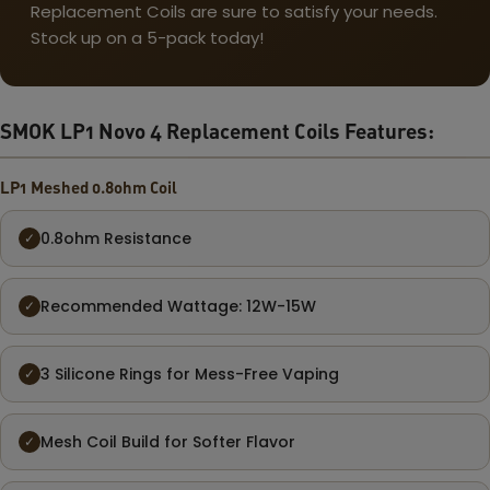
Replacement Coils are sure to satisfy your needs.
Stock up on a 5-pack today!
SMOK LP1 Novo 4 Replacement Coils Features:
LP1 Meshed 0.8ohm Coil
0.8ohm Resistance
✓
Recommended Wattage: 12W-15W
✓
3 Silicone Rings for Mess-Free Vaping
✓
Mesh Coil Build for Softer Flavor
✓