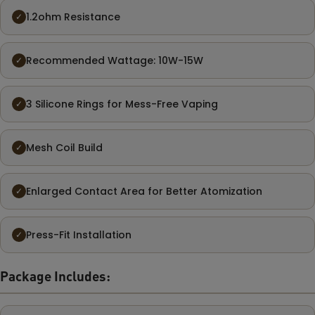
1.2ohm Resistance
✓
Recommended Wattage: 10W-15W
✓
3 Silicone Rings for Mess-Free Vaping
✓
Mesh Coil Build
✓
Enlarged Contact Area for Better Atomization
✓
Press-Fit Installation
✓
Package Includes: