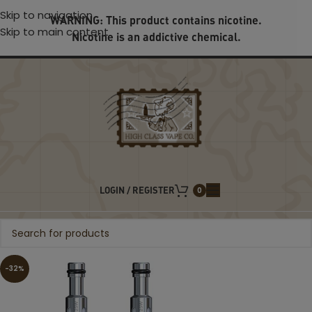
Skip to navigation
WARNING: This product contains nicotine.
Skip to main content
Nicotine is an addictive chemical.
LOGIN / REGISTER
0
-32%