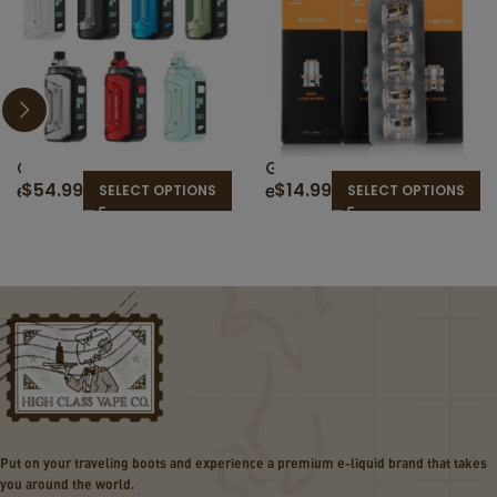
G
G
$
54.99
$
14.99
e
e
SELECT OPTIONS
SELECT OPTIONS
e
e
k
k
v
v
a
a
p
p
e
e
A
M
e
S
g
e
i
r
s
i
Put on your traveling boots and experience a premium e-liquid brand that takes
H
e
you around the world.
e
s