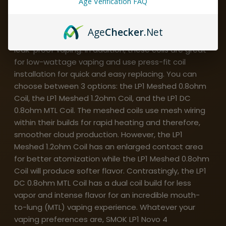
Age Verification FAQ
Compatible with the SMOK Novo 4 pod system and
pods, SMOK LP1 Novo 4 Replacement Coils have 3
Age
Checker
.Net
silicone rings within their designs to promote fully
leak-proof vaping. In addition, these coils are great
for low-wattage vaping and use press-fit coil
installation for quick and easy replacing. You can
choose between 3 options: the LP1 Meshed 0.8ohm
Coil, the LP1 Meshed 1.2ohm Coil, and the LP1 DC
0.8ohm MTL Coil. The meshed coils use mesh wiring
within their builds for rapid heating and therefore,
smoother cloud production. However, the LP1
Meshed 1.2ohm Coil has an enlarged contact area
for better atomization while the LP1 Meshed 0.8ohm
Coil will produce softer flavor. Contrastingly, the LP1
DC 0.8ohm MTL Coil has a dual coil build for less
vapor and intense flavor for an incredible mouth-
to-lung (MTL) vaping experience. Whatever your
vaping preferences are, SMOK LP1 Novo 4