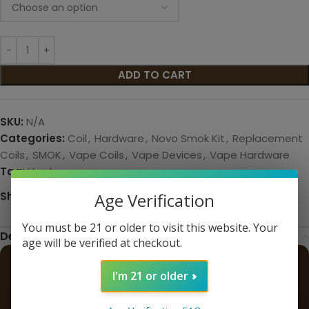
ADD TO CART
SKU:
N/A
Categories:
Coil
,
Hardware
,
Novo Smok Kit
,
Replacement
Coils
,
SMOK
,
Vape Coils
,
Vape Devices
,
Vape Hardware
Tag:
Hardware
Share:
Age Verification
You must be 21 or older to visit this website. Your
Description
age will be verified at checkout.
SMOK LP1 Novo 4 Replacement
I'm 21 or older
Coils