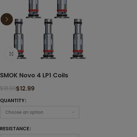
Click to enlarge
SMOK Novo 4 LP1 Coils
$
12.99
$
18.99
QUANTITY
RESISTANCE