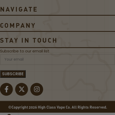
r
C
NAVIGATE
o
o
5
il
5
s
COMPANY
0
W
P
STAY IN TOUCH
o
d
Subscribe to our email list
M
o
d
K
i
t
©Copyright 2026 High Class Vape Co. All Rights Reserved.