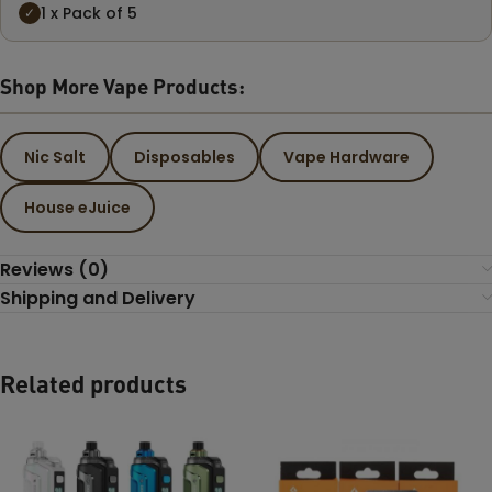
1 x Pack of 5
✓
Shop More Vape Products:
Nic Salt
Disposables
Vape Hardware
House eJuice
Reviews (0)
Shipping and Delivery
Related products