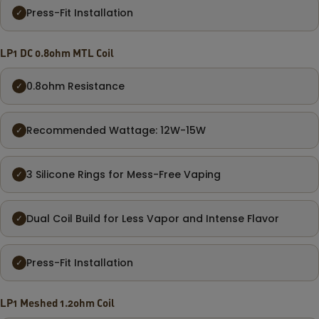
Press-Fit Installation
✓
LP1 DC 0.8ohm MTL Coil
0.8ohm Resistance
✓
Recommended Wattage: 12W-15W
✓
3 Silicone Rings for Mess-Free Vaping
✓
Dual Coil Build for Less Vapor and Intense Flavor
✓
Press-Fit Installation
✓
LP1 Meshed 1.2ohm Coil