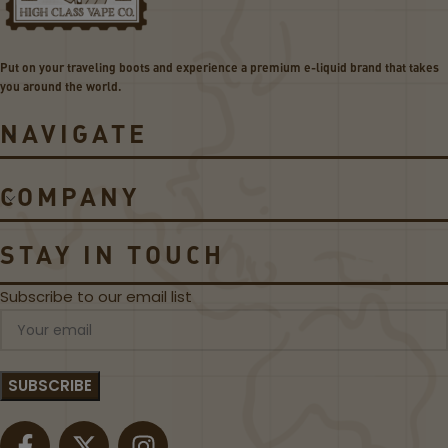
o
5
i
P
l
o
Put on your traveling boots and experience a premium e-liquid brand that takes
s
d
you around the world.
s
NAVIGATE
COMPANY
STAY IN TOUCH
Subscribe to our email list