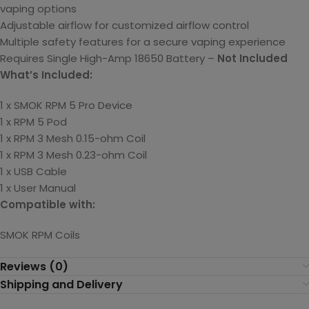
vaping options
Adjustable airflow for customized airflow control
Multiple safety features for a secure vaping experience
Requires
Single High-Amp 18650 Battery –
Not Included
What’s Included:
1 x SMOK RPM 5 Pro Device
1 x RPM 5 Pod
1 x RPM 3 Mesh 0.15-ohm Coil
1 x RPM 3
Mesh
0.23-ohm Coil
1 x USB Cable
1 x User Manual
Compatible with:
SMOK RPM Coils
Reviews (0)
Shipping and Delivery