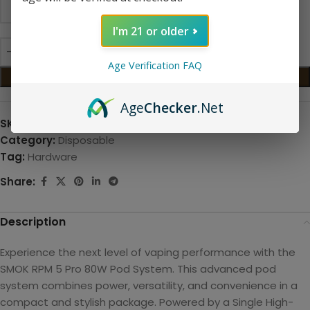
I'm 21 or older
Age Verification FAQ
ADD TO CART
Age
Checker
.Net
SKU:
N/A
Category:
Disposable
Tag:
Hardware
Share:
Description
Experience the next level of vaping performance with the
SMOK RPM 5 Pro 80W Pod System. This advanced pod
system combines power, versatility, and convenience in a
compact and stylish package. Powered by a
Single High-