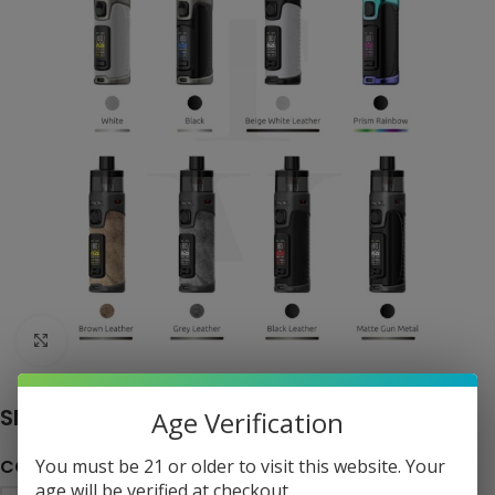
Click to enlarge
SMOK RPM 5 Pro 80W Pod System
Age Verification
COLOR
You must be 21 or older to visit this website. Your
age will be verified at checkout.