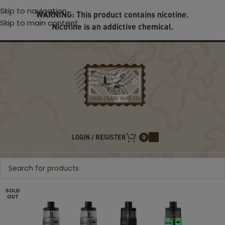
Skip to navigation
WARNING: This product contains nicotine.
Skip to main content
Nicotine is an addictive chemical.
LOGIN / REGISTER
0
SOLD
OUT