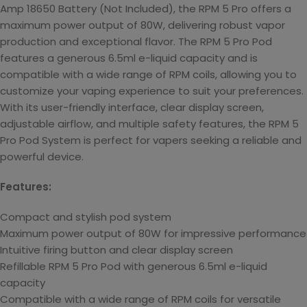
Amp 18650 Battery (
Not Included), the RPM 5 Pro offers a
maximum power output of 80W, delivering robust vapor
production and exceptional flavor. The RPM 5 Pro Pod
features a generous 6.5ml e-liquid capacity and is
compatible with a wide range of RPM coils, allowing you to
customize your vaping experience to suit your preferences.
With its user-friendly interface, clear display screen,
adjustable airflow, and multiple safety features, the RPM 5
Pro Pod System is perfect for vapers seeking a reliable and
powerful device.
Features:
Compact and stylish pod system
Maximum power output of 80W for impressive performance
Intuitive firing button and clear display screen
Refillable RPM 5 Pro Pod with generous 6.5ml e-liquid
capacity
Compatible with a wide range of RPM coils for versatile