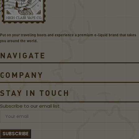
s
o
L
i
e
l
g
s
e
Put on your traveling boots and experience a premium e-liquid brand that takes
n
you around the world.
d
5
NAVIGATE
2
0
0
COMPANY
W
K
i
STAY IN TOUCH
t
Subscribe to our email list