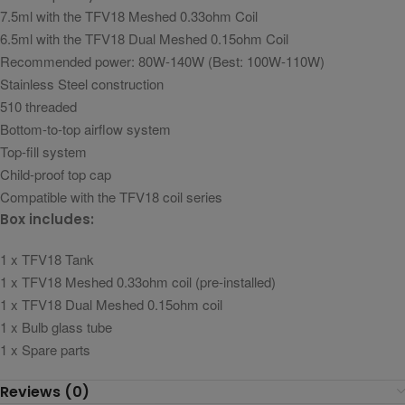
7.5ml with the TFV18 Meshed 0.33ohm Coil
6.5ml with the TFV18 Dual Meshed 0.15ohm Coil
Recommended power: 80W-140W (Best: 100W-110W)
Stainless Steel construction
510 threaded
Bottom-to-top airflow system
Top-fill system
Child-proof top cap
Compatible with the TFV18 coil series
Box includes:
1 x TFV18 Tank
1 x TFV18 Meshed 0.33ohm coil (pre-installed)
1 x TFV18 Dual Meshed 0.15ohm coil
1 x Bulb glass tube
1 x Spare parts
Reviews (0)