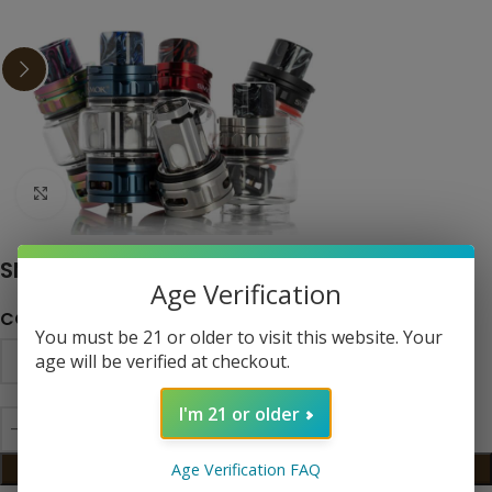
Click to enlarge
SMOK TFV18 Tank
Age Verification
COLOR
You must be 21 or older to visit this website. Your
age will be verified at checkout.
I'm 21 or older
ADD TO CART
Age Verification FAQ