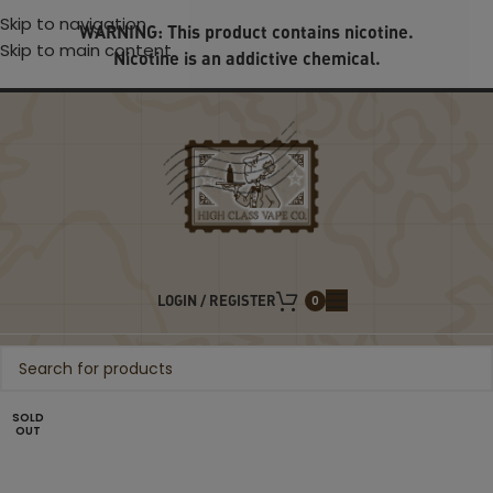
Skip to navigation
WARNING: This product contains nicotine.
Skip to main content
Nicotine is an addictive chemical.
LOGIN / REGISTER
0
SOLD
OUT