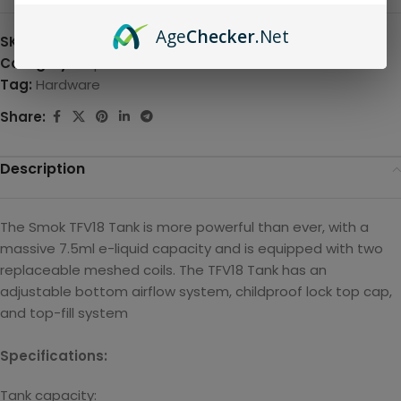
Age
Checker
.Net
SKU:
N/A
Category:
Disposable
Tag:
Hardware
Share:
Description
The Smok TFV18 Tank is more powerful than ever, with a
massive 7.5ml e-liquid capacity and is equipped with two
replaceable meshed coils. The TFV18 Tank has an
adjustable bottom airflow system, childproof lock top cap,
and top-fill system
Specifications:
Tank capacity: