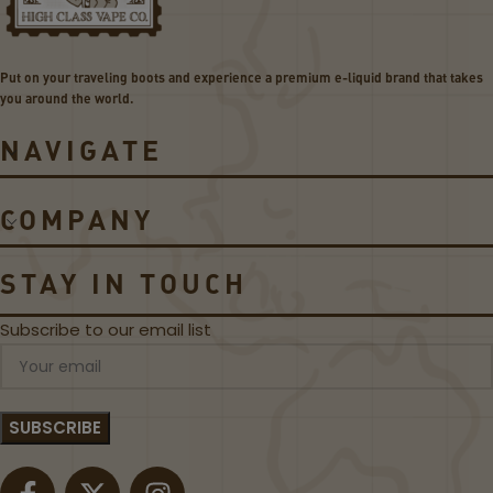
o
5
i
3
l
0
Put on your traveling boots and experience a premium e-liquid brand that takes
s
W
you around the world.
P
o
NAVIGATE
d
S
y
COMPANY
s
t
e
STAY IN TOUCH
m
Subscribe to our email list