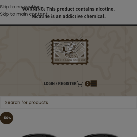
Skip to navigation
WARNING: This product contains nicotine.
Skip to main content
Nicotine is an addictive chemical.
LOGIN / REGISTER
0
-50%