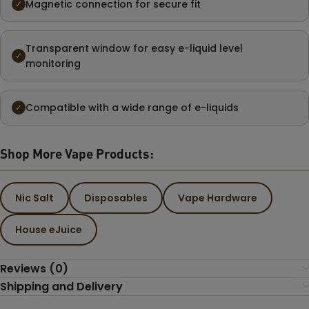
Magnetic connection for secure fit
✓
Transparent window for easy e-liquid level
✓
monitoring
Compatible with a wide range of e-liquids
✓
Shop More Vape Products:
Nic Salt
Disposables
Vape Hardware
House eJuice
Reviews (0)
Shipping and Delivery