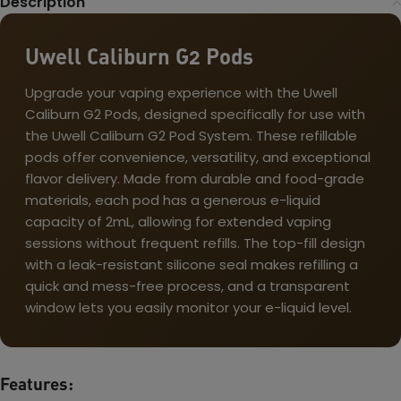
Description
Uwell Caliburn G2 Pods
Upgrade your vaping experience with the Uwell
Caliburn G2 Pods, designed specifically for use with
the Uwell Caliburn G2 Pod System. These refillable
pods offer convenience, versatility, and exceptional
flavor delivery. Made from durable and food-grade
materials, each pod has a generous e-liquid
capacity of 2mL, allowing for extended vaping
sessions without frequent refills. The top-fill design
with a leak-resistant silicone seal makes refilling a
quick and mess-free process, and a transparent
window lets you easily monitor your e-liquid level.
Features: