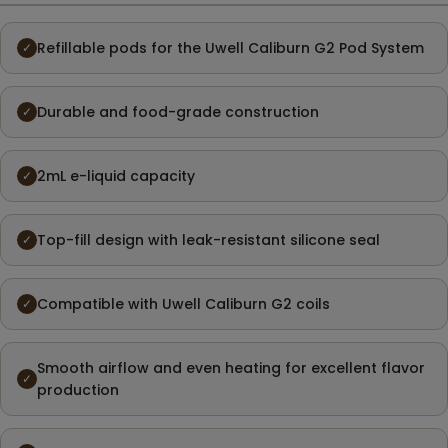
Refillable pods for the Uwell Caliburn G2 Pod System
✓
Durable and food-grade construction
✓
2mL e-liquid capacity
✓
Top-fill design with leak-resistant silicone seal
✓
Compatible with Uwell Caliburn G2 coils
✓
Smooth airflow and even heating for excellent flavor
✓
production