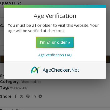
QUANTITY
Age Verification
You must be 21 or older to visit this website. Your
CAPACITY
age will be verified at checkout.
I'm 21 or older
Age Verification FAQ
ADD TO CART
Age
Checker
.Net
SKU:
N/A
Category:
Disposable
Tag:
Hardware
Share: