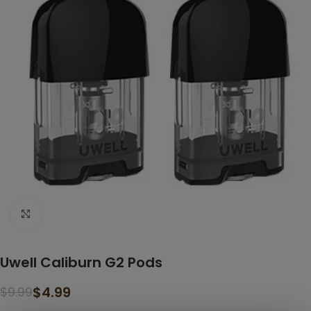
Click to enlarge
Uwell Caliburn G2 Pods
$
4.99
$
9.99