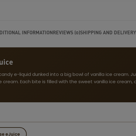
DITIONAL INFORMATION
REVIEWS (0)
SHIPPING AND DELIVERY
uice
dy e-liquid dunked into a big bowl of vanilla ice cream. Jus
cream. Each bite is filled with the sweet vanilla ice cream
se eJuice