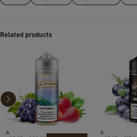
Related products
A
V