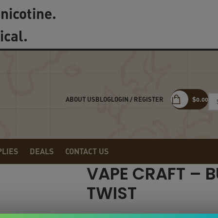
nicotine.
ical.
LOGIN / REGISTER
$
0.00
ABOUT US
BLOG
PLIES
DEALS
CONTACT US
VAPE CRAFT – 
TWIST