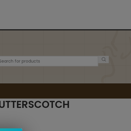
BUTTERSCOTCH