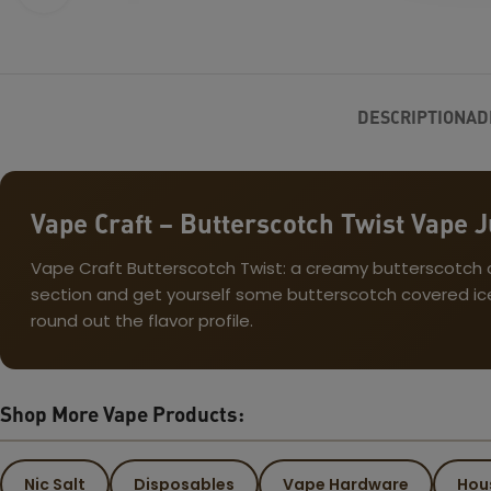
DESCRIPTION
AD
Vape Craft – Butterscotch Twist Vape J
Vape Craft Butterscotch Twist: a creamy butterscotch can
section and get yourself some butterscotch covered ice 
round out the flavor profile.
Shop More Vape Products:
Nic Salt
Disposables
Vape Hardware
Hou