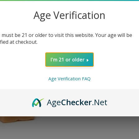
$
5.95
–
$
15.00
Age Verification
SIZE
 must be 21 or older to visit this website. Your age will be
NICOTINE LEVEL
ified at checkout.
I'm 21 or older
AD
Age Verification FAQ
SKU:
N/A
Categories:
eJuice
,
Eliquid
,
Premium
Age
Checker
.Net
Tags:
house
,
Vape Craft Inc
Share: