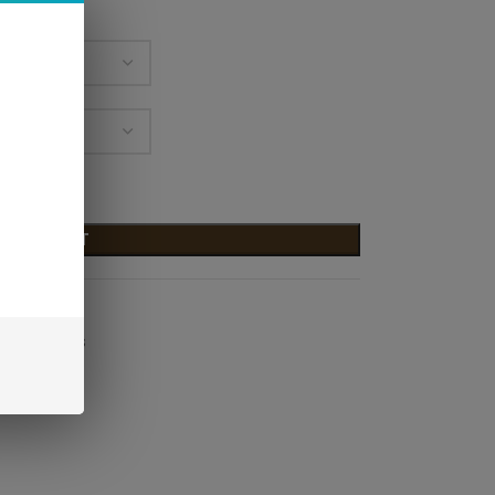
D TO CART
 E-Liquids