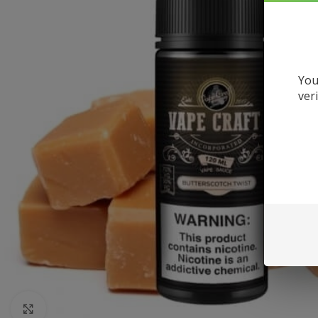
You
ver
Click to enlarge