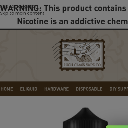
WARNING: This product contains 
Skip to navigation
Skip to main content
Nicotine is an addictive chem
HOME
ELIQUID
HARDWARE
DISPOSABLE
DIY SUP