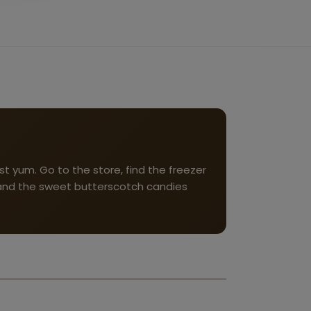
t yum. Go to the store, find the freezer
, and the sweet butterscotch candies