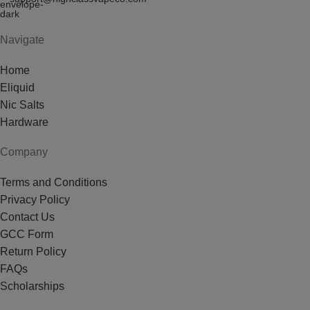
Navigate
Home
Eliquid
Nic Salts
Hardware
Company
Terms and Conditions
Privacy Policy
Contact Us
GCC Form
Return Policy
FAQs
Scholarships