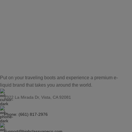
Put on your traveling boots and experience a premium e-
liquid brand that takes you around the world.
2322 La Mirada Dr, Vista, CA 92081
Phone: (661) 817-2976
support@highclassvapeco.com