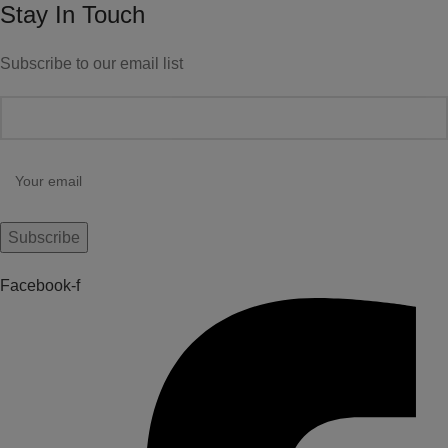
Stay In Touch
Subscribe to our email list
Facebook-f