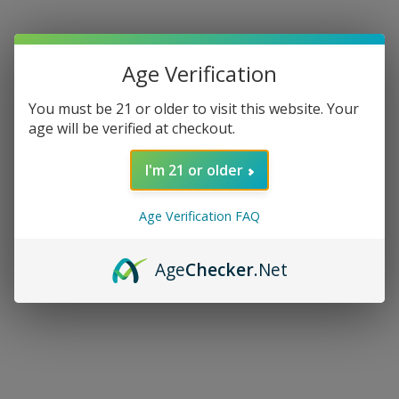
Age Verification
You must be 21 or older to visit this website. Your
age will be verified at checkout.
I'm 21 or older
Age Verification FAQ
Age
Checker
.Net