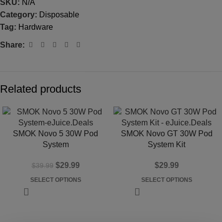
SKU:
N/A
Category:
Disposable
Tag:
Hardware
Share:
Related products
-25%
SMOK Novo 5 30W Pod
SMOK Novo GT 30W Pod
System
System Kit
$
29.99
$
29.99
$
39.99
SELECT OPTIONS
SELECT OPTIONS