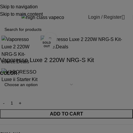
WARNING: This product contains nicotine.
Skip to navigation
Nicotine is an addictive chemical.
Skip to main content
Login / Register
0
Click to enlarge
SOLD
OUT
Vaporesso Luxe 2 220W NRG-S Kit
COLOR
ADD TO CART