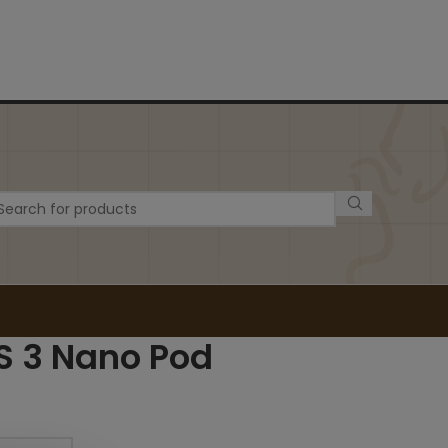
S 3 Nano Pod