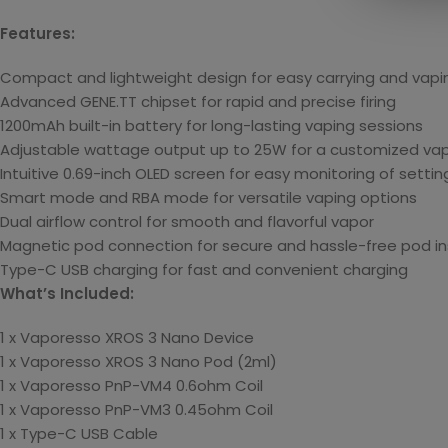
Features:
Compact and lightweight design for easy carrying and vapi
Advanced GENE.TT chipset for rapid and precise firing
1200mAh built-in battery for long-lasting vaping sessions
Adjustable wattage output up to 25W for a customized vap
Intuitive 0.69-inch OLED screen for easy monitoring of settin
Smart mode and RBA mode for versatile vaping options
Dual airflow control for smooth and flavorful vapor
Magnetic pod connection for secure and hassle-free pod ins
Type-C USB charging for fast and convenient charging
What’s Included:
1 x Vaporesso XROS 3 Nano Device
1 x Vaporesso XROS 3 Nano Pod (2ml)
1 x Vaporesso PnP-VM4 0.6ohm Coil
1 x Vaporesso PnP-VM3 0.45ohm Coil
1 x Type-C USB Cable