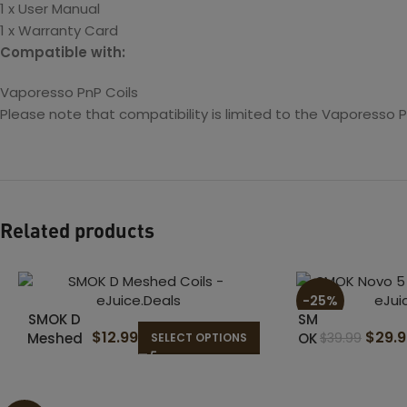
1 x User Manual
1 x Warranty Card
Compatible with:
Vaporesso PnP Coils
Please note that compatibility is limited to the Vaporesso 
Related products
-25%
SMOK D
SM
$
12.99
$
29.
Meshed
OK
$
39.99
SELECT OPTIONS
Coils
No
vo
5