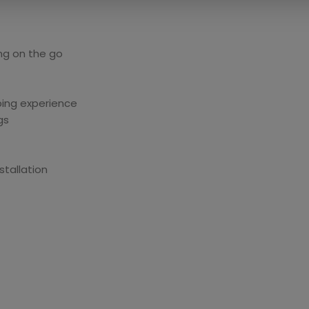
ng on the go
ing experience
gs
tallation