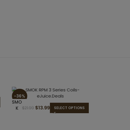
-36%
SMO
$
13.99
K
$
21.99
SELECT OPTIONS
RPM
3
Seri