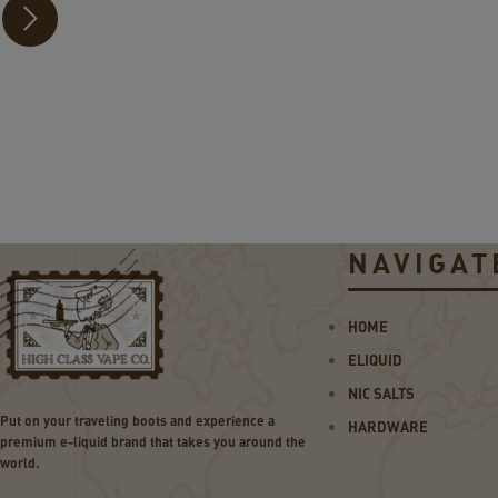
30
W
Po
d
Sy
ste
m
NAVIGAT
HOME
ELIQUID
NIC SALTS
Put on your traveling boots and experience a
HARDWARE
premium e-liquid brand that takes you around the
world.