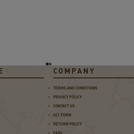
E
COMPANY
TERMS AND CONDITIONS
PRIVACY POLICY
CONTACT US
GCC FORM
RETURN POLICY
FAQS