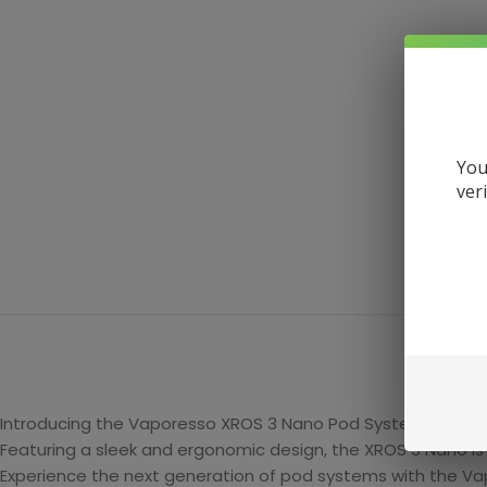
You
ver
DE
Introducing the Vaporesso XROS 3 Nano Pod System, a compa
Featuring a sleek and ergonomic design, the XROS 3 Nano is
Experience the next generation of pod systems with the V