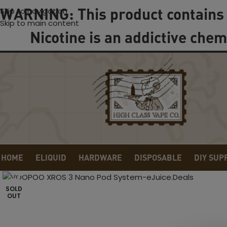
WARNING: This product contains 
Skip to navigation
Skip to main content
Nicotine is an addictive chem
HOME
ELIQUID
HARDWARE
DISPOSABLE
DIY SUP
Click to enlarge
SOLD
OUT