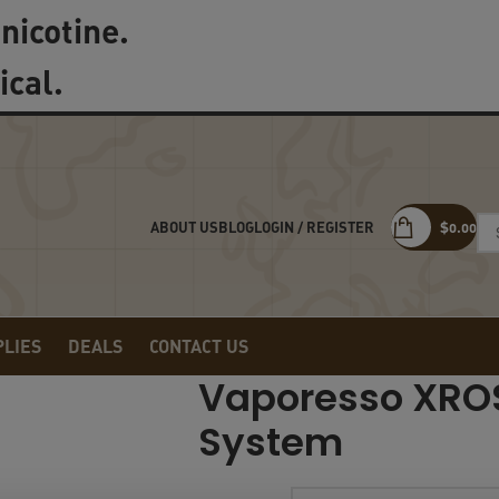
nicotine.
ical.
LOGIN / REGISTER
$
0.00
ABOUT US
BLOG
PLIES
DEALS
CONTACT US
Vaporesso XRO
System