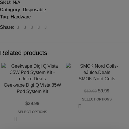
SKU:
N/A
Category:
Disposable
Tag:
Hardware
Share:
Related products
-50%
SMOK Nord Coils
Geekvape Digi Q Vista 35W
$
9.99
$
19.99
Pod System Kit
SELECT OPTIONS
$
29.99
SELECT OPTIONS