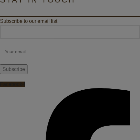
Subscribe to our email list
Facebook-f