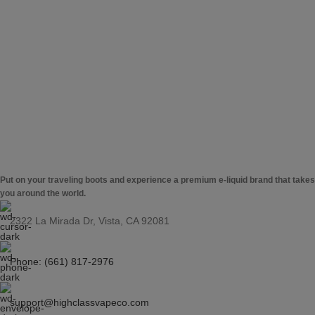
Put on your traveling boots and experience a premium e-liquid brand that takes
you around the world.
2322 La Mirada Dr, Vista, CA 92081
Phone: (661) 817-2976
support@highclassvapeco.com