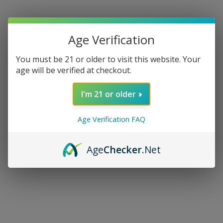
Age Verification
You must be 21 or older to visit this website. Your
age will be verified at checkout.
I'm 21 or older
Age Verification FAQ
Age
Checker
.Net