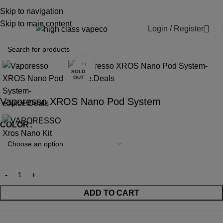
WARNING: This product contains nicotine.
Skip to navigation
Nicotine is an addictive chemical.
Skip to main content
Login / Register
0
Click to enlarge
SOLD
OUT
Vaporesso XROS Nano Pod System
COLOR
ADD TO CART