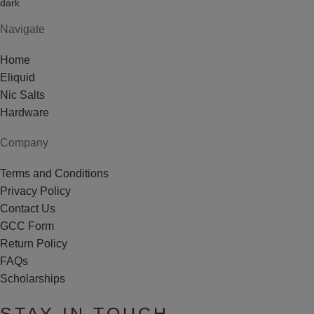
Navigate
Home
Eliquid
Nic Salts
Hardware
Company
Terms and Conditions
Privacy Policy
Contact Us
GCC Form
Return Policy
FAQs
Scholarships
STAY IN TOUCH