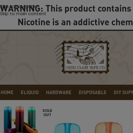
WARNING: This product contains 
Skip to navigation
Skip to main content
Nicotine is an addictive chem
HOME
ELIQUID
HARDWARE
DISPOSABLE
DIY SUP
SOLD
OUT