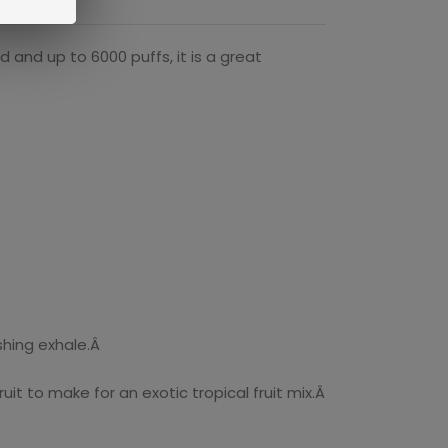
and up to 6000 puffs, it is a great
shing exhale.Â
t to make for an exotic tropical fruit mix.Â