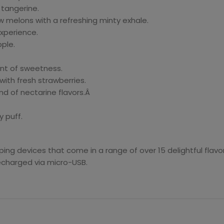
tangerine.
 melons with a refreshing minty exhale.
experience.
ple.
nt of sweetness.
th fresh strawberries.
nd of nectarine flavors.Â
 puff.
ng devices that come in a range of over 15 delightful flav
echarged via micro-USB.