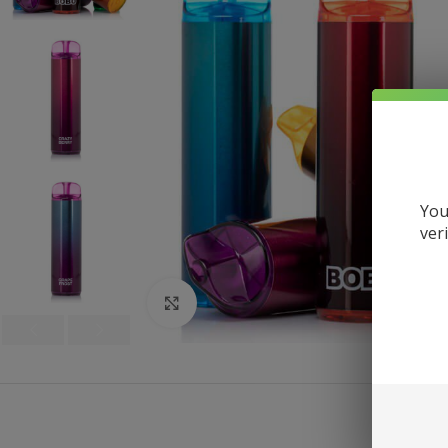
You
ver
Click to enlarge
DE