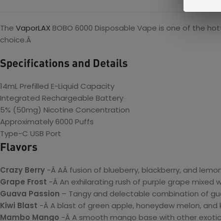
The
VaporLAX
BOBO 6000 Disposable Vape is one of the hottes
choice.Â
Specifications and Details
14mL Prefilled E-Liquid Capacity
Integrated Rechargeable Battery
5% (50mg) Nicotine Concentration
Approximately 6000 Puffs
Type-C USB Port
Flavors
Crazy Berry
-Â AÂ fusion of blueberry, blackberry, and lemon
Grape Frost
-Â An exhilarating rush of purple grape mixed w
Guava Passion
– Tangy and delectable combination of guava
Kiwi Blast
-Â A blast of green apple, honeydew melon, and k
Mambo Mango
-Â A smooth mango base with other exotic 