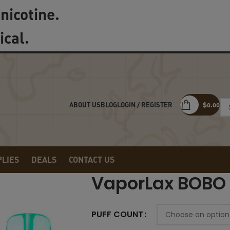
nicotine.
ical.
LOGIN / REGISTER
$
0.00
ABOUT US
BLOG
PLIES
DEALS
CONTACT US
VaporLax BOBO
PUFF COUNT