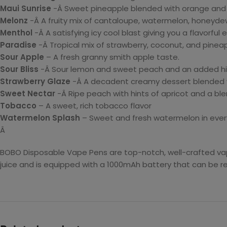
Maui Sunrise
-Â Sweet pineapple blended with orange and 
Melonz
-Â A fruity mix of cantaloupe, watermelon, honeydew
Menthol
-Â A satisfying icy cool blast giving you a flavorful 
Paradise
-Â Tropical mix of strawberry, coconut, and pineap
Sour Apple
– A fresh granny smith apple taste.
Sour Bliss
-Â Sour lemon and sweet peach and an added hi
Strawberry Glaze
-Â A decadent creamy dessert blended wi
Sweet Nectar
-Â Ripe peach with hints of apricot and a ble
Tobacco
– A sweet, rich tobacco flavor
Watermelon Splash
– Sweet and fresh watermelon in every
Â
BOBO Disposable Vape Pens are top-notch, well-crafted vapi
juice and is equipped with a 1000mAh battery that can be r