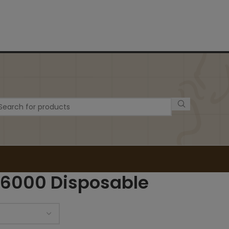
 6000 Disposable