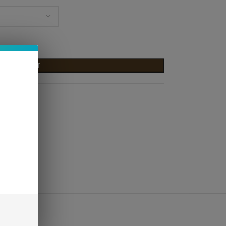
D TO CART