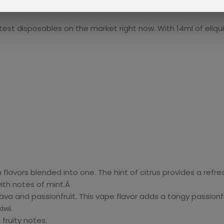
t disposables on the market right now. With 14ml of eliquid 
 flavors blended into one. The hint of citrus provides a refre
ith notes of mint.Â
 and passionfruit. This vape flavor adds a tangy passionfrui
iwi.
fruity notes.