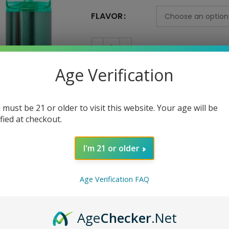
FLAVOR
AD
Age Verification
SKU:
N/A
 must be 21 or older to visit this website. Your age will be
Category:
Disposable
ified at checkout.
Tag:
New
Share:
I'm 21 or older
Age Verification FAQ
Age
Checker
.Net
SCRIPTION
REVIEWS (0)
SHIPPING AND DELIVERY