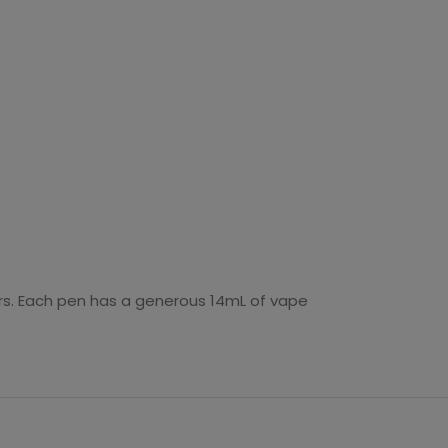
ors. Each pen has a generous 14mL of vape