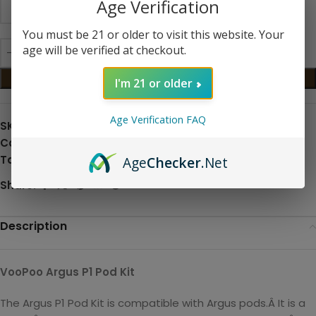
Age Verification
You must be 21 or older to visit this website. Your
age will be verified at checkout.
ADD TO CART
I'm 21 or older
Age Verification FAQ
SKU:
N/A
Categories:
All Products and Hardware
,
Pod Systems
Tag:
Hardware
Age
Checker
.Net
Share:
Description
VooPoo Argus P1 Pod Kit
The Argus P1 Pod Kit is compatible with Argus pods.Â It is a