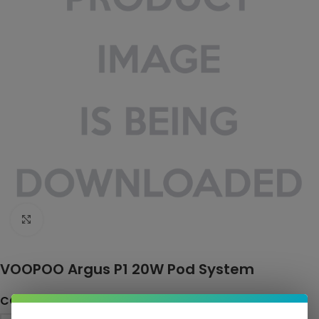
Click to enlarge
VOOPOO Argus P1 20W Pod System
COLOR