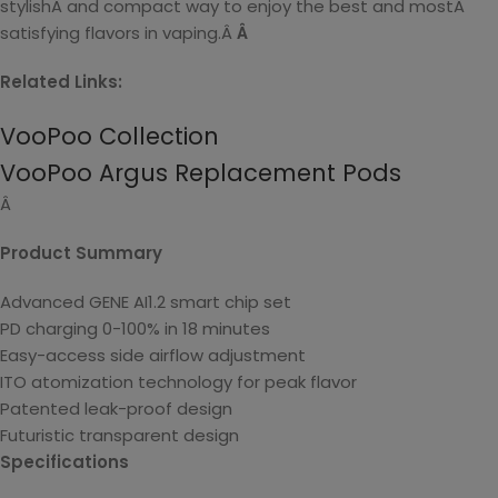
stylishÂ and compact way to enjoy the best and mostÂ
satisfying flavors in vaping.Â
Â
Related Links:
VooPoo Collection
VooPoo Argus Replacement Pods
Â
Product Summary
Advanced GENE AI1.2 smart chip set
PD charging 0-100% in 18 minutes
Easy-access side airflow adjustment
ITO atomization technology for peak flavor
Patented leak-proof design
Futuristic transparent design
Specifications