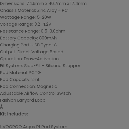
Dimensions: 74.6mm x 46.7mm x 17.4mm
Chassis Material: Zinc Alloy + PC
Wattage Range: 5-20W
Voltage Range: 3.2-4.2V
Resistance Range: 0.5-3.0ohm
Battery Capacity: 800mAh
Charging Port: USB Type-C
Output: Direct Voltage Based
Operation: Draw-Activation
Fill System: Side-Fill – Silicone Stopper
Pod Material: PCTG
Pod Capacity: 2mL
Pod Connection: Magnetic
Adjustable Airflow Control Switch
Fashion Lanyard Loop
Â
Kit Includes:
1 VOOPOO Argus P1 Pod System