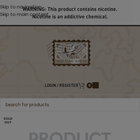
Skip to navigation
WARNING: This product contains nicotine.
Skip to main content
Nicotine is an addictive chemical.
LOGIN / REGISTER
0
SOLD
OUT