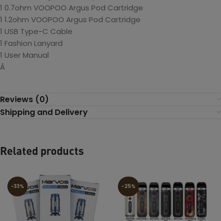
1 0.7ohm VOOPOO Argus Pod Cartridge
1 1.2ohm VOOPOO Argus Pod Cartridge
1 USB Type-C Cable
1 Fashion Lanyard
1 User Manual
Â
Reviews (0)
Shipping and Delivery
Related products
-33%
-25%