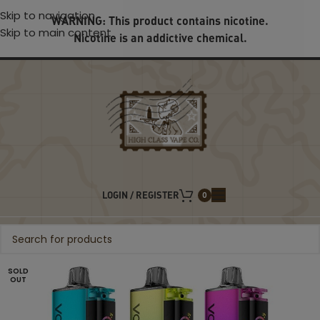
Skip to navigation
WARNING: This product contains nicotine.
Skip to main content
Nicotine is an addictive chemical.
LOGIN / REGISTER
0
SOLD
OUT