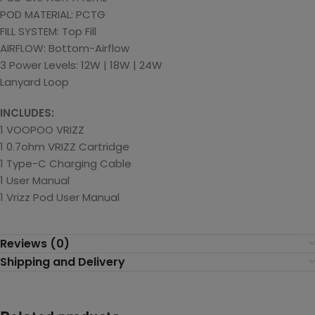
POD MATERIAL: PCTG
FILL SYSTEM: Top Fill
AIRFLOW: Bottom-Airflow
3 Power Levels: 12W | 18W | 24W
Lanyard Loop
INCLUDES:
1 VOOPOO VRIZZ
1 0.7ohm VRIZZ Cartridge
1 Type-C Charging Cable
1 User Manual
1 Vrizz Pod User Manual
Reviews (0)
Shipping and Delivery