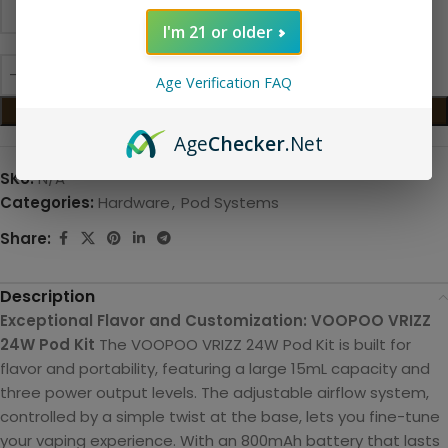
I'm 21 or older
Age Verification FAQ
ADD TO CART
Age
Checker
.Net
SKU:
N/A
Categories:
Hardware
,
Pod Systems
Share:
Description
Exceptional Flavor and Customization: VOOPOO VRIZZ
24W Pod Kit
The VOOPOO VRIZZ 24W Pod Kit is built for
flavor and portability, featuring a large 15mL capacity and
three power output levels. The adjustable airflow system,
controlled by a simple twist at the base, lets you fine-tune
your vaping experience. With an 800mAh battery that lasts