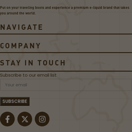
e
e
Put on your traveling boots and experience a premium e-liquid brand that takes
r
li
you around the world.
i
s
e
k
NAVIGATE
s
U
C
1
o
8
COMPANY
il
W
s
P
o
STAY IN TOUCH
d
S
Subscribe to our email list
y
s
t
e
m