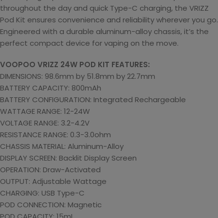
throughout the day and quick Type-C charging, the VRIZZ
Pod Kit ensures convenience and reliability wherever you go.
Engineered with a durable aluminum-alloy chassis, it’s the
perfect compact device for vaping on the move.
VOOPOO VRIZZ 24W POD KIT FEATURES:
DIMENSIONS: 98.6mm by 51.8mm by 22.7mm
BATTERY CAPACITY: 800mAh
BATTERY CONFIGURATION: Integrated Rechargeable
WATTAGE RANGE: 12-24W
VOLTAGE RANGE: 3.2-4.2V
RESISTANCE RANGE: 0.3-3.0ohm
CHASSIS MATERIAL: Aluminum-Alloy
DISPLAY SCREEN: Backlit Display Screen
OPERATION: Draw-Activated
OUTPUT: Adjustable Wattage
CHARGING: USB Type-C
POD CONNECTION: Magnetic
POD CAPACITY: 15mL