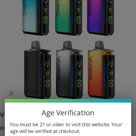
Click to enlarge
Age Verification
VOOPOO Vrizz 24W Pod System Kit
You must be 21 or older to visit this website. Your
COLOR
age will be verified at checkout.