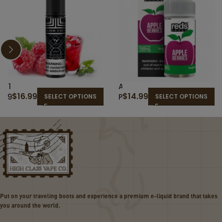
1
A
$
16.99
$
14.99
9
P
SELECT OPTIONS
SELECT OPTIONS
T
P
H
L
H
E
O
B
L
E
E
R
–
R
T
I
H
E
Put on your traveling boots and experience a premium e-liquid brand that takes
E
S
you around the world.
C
–
L
R