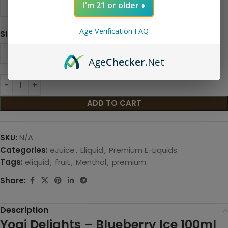
I'm 21 or older
Age Verification FAQ
SIZE
Age
Checker
.Net
ADD TO CART
SKU:
N/A
Categories:
eJuice
,
Eliquid
,
Premium E-Liquids
Tags:
eliquid
,
fruit
,
Menthol
,
premium
Share:
Description
Yogi Delights – Blueberry Ice 100ml