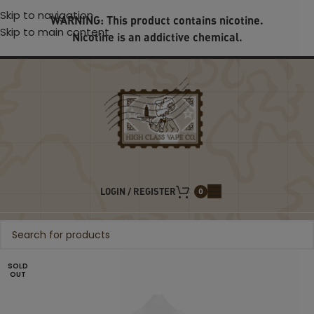
Skip to navigation
WARNING: This product contains nicotine.
Skip to main content
Nicotine is an addictive chemical.
LOGIN / REGISTER
0
SOLD
OUT