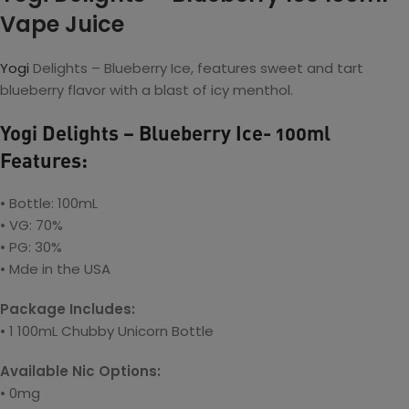
Vape Juice
Yogi
Delights – Blueberry Ice, features sweet and tart
blueberry flavor with a blast of icy menthol.
Yogi Delights – Blueberry Ice- 100ml
Features:
• Bottle: 100mL
• VG: 70%
• PG: 30%
• Mde in the USA
Package Includes:
• 1 100mL Chubby Unicorn Bottle
Available Nic Options:
• 0mg