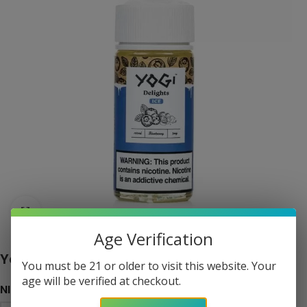
Click to enlarge
Age Verification
Yogi Delights – Blueberry Ice eJuice 100ml
You must be 21 or older to visit this website. Your
age will be verified at checkout.
NICOTINE LEVEL