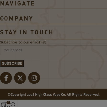
NAVIGATE
A
E
S
D
S
S
COMPANY
I
A
C
P
B
P
STAY IN TOUCH
L
L
A
E
Subscribe to our email list
C
B
K
Y
L
7
A
D
B
A
E
Z
L
E
E
-
L
©Copyright 2026 High Class Vape Co. All Rights Reserved.
I
Q
0
U