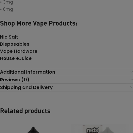
• 3mg
• 6mg
Shop More Vape Products:
Nic Salt
Disposables
Vape Hardware
House eJuice
Additional information
Reviews (0)
Shipping and Delivery
Related products