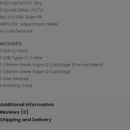
POD CAPACITY: 3mL
POD MATERIAL: PCTG
FILL SYSTEM: Side-Fill
AIRFLOW: Adjustment Slider
A-Lock Feature
INCLUDES:
1 DIGI Q Vista
1 USB Type-C Cable
1 0.6ohm Geek Vape Q Cartridge (Pre-installed)
1 0.8ohm Geek Vape Q Cartridge
1 User Manual
1 Warning Card
Additional information
Reviews (0)
Shipping and Delivery