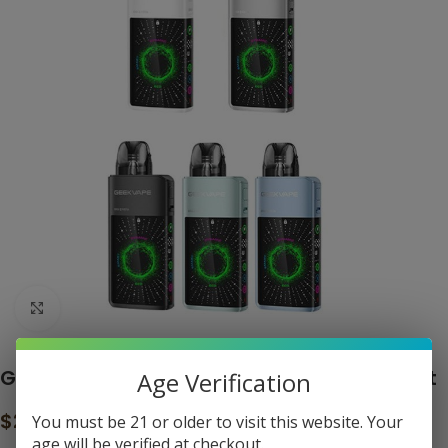
Click to enlarge
Geekvape Digi Q Vista 35W Pod System Kit
Age Verification
$
29.99
You must be 21 or older to visit this website. Your
age will be verified at checkout.