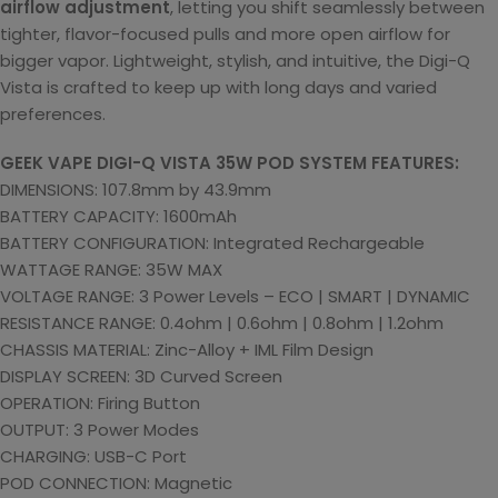
airflow adjustment
, letting you shift seamlessly between
tighter, flavor-focused pulls and more open airflow for
bigger vapor. Lightweight, stylish, and intuitive, the Digi-Q
Vista is crafted to keep up with long days and varied
preferences.
GEEK VAPE DIGI-Q VISTA 35W POD SYSTEM FEATURES:
DIMENSIONS: 107.8mm by 43.9mm
BATTERY CAPACITY: 1600mAh
BATTERY CONFIGURATION: Integrated Rechargeable
WATTAGE RANGE: 35W MAX
VOLTAGE RANGE: 3 Power Levels – ECO | SMART | DYNAMIC
RESISTANCE RANGE: 0.4ohm | 0.6ohm | 0.8ohm | 1.2ohm
CHASSIS MATERIAL: Zinc-Alloy + IML Film Design
DISPLAY SCREEN: 3D Curved Screen
OPERATION: Firing Button
OUTPUT: 3 Power Modes
CHARGING: USB-C Port
POD CONNECTION: Magnetic