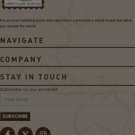
A
C
e
o
g
i
Put on your traveling boots and experience a premium e-liquid brand that takes
i
l
you around the world.
s
s
L
NAVIGATE
e
g
e
COMPANY
n
d
5
STAY IN TOUCH
2
0
Subscribe to our email list
0
W
K
i
t