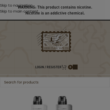
Skip to navigation
WARNING: This product contains nicotine.
Skip to main content
Nicotine is an addictive chemical.
LOGIN / REGISTER
0