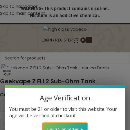
Skip to navigation
WARNING: This product contains nicotine.
Skip to main content
Nicotine is an addictive chemical.
LOGIN / REGISTER
0
Click to enlarge
SOLD
OUT
Geekvape Z FLI 2 Sub-Ohm Tank
COLOR
Age Verification
You must be 21 or older to visit this website. Your
age will be verified at checkout.
I'm 21 or older