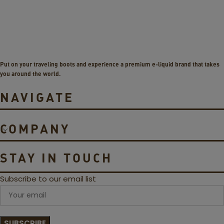
a
v
p
o
e
4
D
L
i
P
g
1
Put on your traveling boots and experience a premium e-liquid brand that takes
i
C
you around the world.
Q
o
V
i
NAVIGATE
i
l
s
s
t
COMPANY
a
3
5
STAY IN TOUCH
W
P
Subscribe to our email list
o
d
S
y