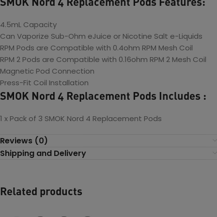
SMOK Nord 4 Replacement Pods Features:
4.5mL Capacity
Can Vaporize Sub-Ohm eJuice or Nicotine Salt e-Liquids
RPM Pods are Compatible with 0.4ohm RPM Mesh Coil
RPM 2 Pods are
Compatible with 0.16ohm RPM 2 Mesh Coil
Magnetic Pod Connection
Press-Fit Coil Installation
SMOK Nord 4 Replacement Pods Includes :
1 x Pack of 3 SMOK Nord 4 Replacement Pods
Reviews (0)
Shipping and Delivery
Related products