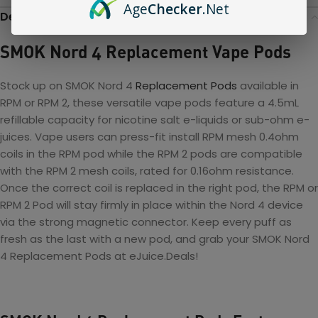
Age
Checker
.Net
Description
SMOK Nord 4 Replacement Vape Pods
Stock up on SMOK Nord 4
Replacement Pods
available in
RPM or RPM 2, these versatile vape pods feature a 4.5mL
refillable capacity for nicotine salt e-liquids or sub-ohm e-
juices. Vape users can press-fit install RPM mesh 0.4ohm
coils in the RPM pod
while the RPM 2 pods are compatible
with the RPM 2 mesh coils, rated for 0.16ohm resistance.
Once the correct coil is replaced in the right pod, the RPM or
RPM 2 Pod will stay firmly in place within the Nord 4 device
via the strong magnetic connector. Keep every puff as
fresh as the last with a new pod, and grab your
SMOK Nord
4 Replacement Pods at eJuice.Deals!