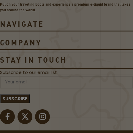
s
Put on your traveling boots and experience a premium e-liquid brand that takes
H
you around the world.
e
r
NAVIGATE
o
5
5
COMPANY
0
W
P
STAY IN TOUCH
o
d
Subscribe to our email list
M
o
d
K
i
t