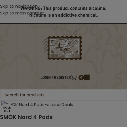
Skip to navigation
WARNING: This product contains nicotine.
Skip to main content
Nicotine is an addictive chemical.
LOGIN / REGISTER
0
Click to enlarge
SOLD
OUT
SMOK Nord 4 Pods