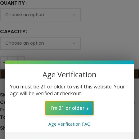
QUANTITY
CAPACITY
Age Verification
ADD TO CART
You must be 21 or older to visit this website. Your
age will be verified at checkout.
SKU:
N/A
Categories:
Hardware
,
Replacement Pods
,
Replacement
I'm 21 or older
Pods
Tag:
Hardware
Age Verification FAQ
Share: