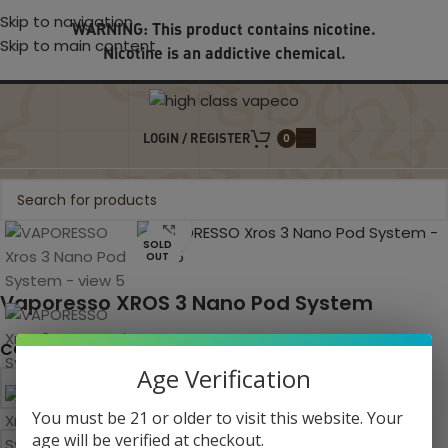
Skip to navigation
WARNING: This product contains nicotine.
Skip to main content
Nicotine is an addictive chemical.
LOGIN / REGISTER
0
Click to enlarge
SOLD
OUT
Vaporesso XROS 3 Nano Pod System
COLOR
Age Verification
You must be 21 or older to visit this website. Your
age will be verified at checkout.