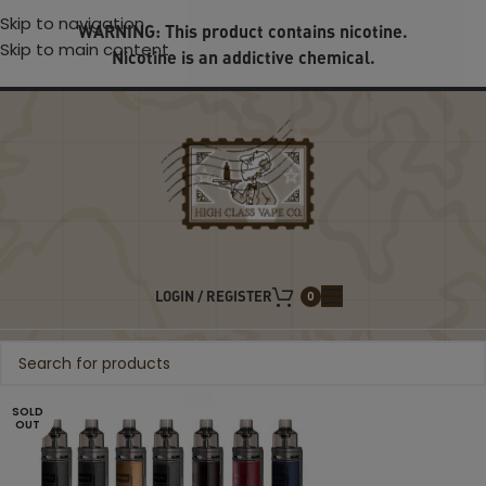
Skip to navigation
WARNING: This product contains nicotine.
Skip to main content
Nicotine is an addictive chemical.
LOGIN / REGISTER
0
SOLD
OUT