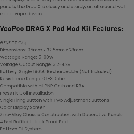
panels, the Drag X is classy and sturdy, an all around well
made vape device.
VooPoo DRAG X Pod Mod Kit Features:
GENE.TT Chip
Dimensions: 95mm x 32.5mm x 28mm
Wattage Range: 5-80W
Voltage Output Range: 3.2-4.2V
Battery: Single 18650 Rechargeable (Not Included)
Resistance Range: 0.1-3.0ohm
Compatible with all PNP Coils and RBA
Press Fit Coil Installation
Single Firing Button with Two Adjustment Buttons
Color Display Screen
Zinc-Alloy Chassis Construction with Decorative Panels
4.5ml Refillable Leak Proof Pod
Bottom Fill System