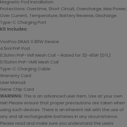
Magnetic Pod Installation
Protections: Overtime, Short Circuit, Overcharge, Max Power,
Over Current, Temperature, Battery Reverse, Discharge.
Type-C Charging Port
Kit Includes:
VooPoo DRAG X 80W Device
4.5ml PnP Pod
0.3ohm PnP-VM1 Mesh Coil – Rated for 32-40W (DTL)
0.15ohm PnP-VM6 Mesh Coil
Type-C Charging Cable
Warranty Card
User Manual
Gene Chip Card
WARNING:
This is an advanced user item. Use at your own
risk! Please ensure that proper precautions are taken when
using such devices. There is an inherent risk with the use of
any and all rechargeable batteries in any circumstance.
Please read and make sure you understand the users