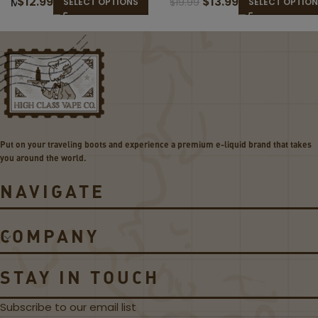
$
12.99
$
13.99
M
M
$
19.99
SELECT OPTIONS
SELECT OPTIO
O
O
K
K
D
L
M
P
e
2
s
C
h
o
e
i
d
l
Put on your traveling boots and experience a premium e-liquid brand that takes
C
s
you around the world.
o
il
NAVIGATE
s
COMPANY
STAY IN TOUCH
Subscribe to our email list