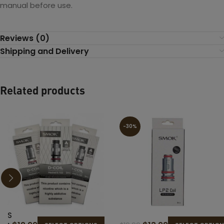
manual before use.
Reviews (0)
Shipping and Delivery
Related products
-30%
S
S