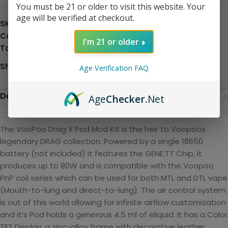
You must be 21 or older to visit this website. Your
age will be verified at checkout.
SKU:
N/A
Category:
Disposable
I'm 21 or older
Tag:
Hardware
Share:
Age Verification FAQ
Description
Age
Checker
.Net
The VooPoo Drag X Pod Mod Kit is the heir to Voopoos
legendary DRAG collection. Powered by a single 18650
battery (not included) it features the GENE.TT Chip, it
produces up to 80W and is compatible with the Voopoo
PnP coil series which can be used for both MTL and DTL vape
(Mouth-to-lung and direct-to-lung). The air control system
is out of this world allowing for infinite airflow customization
and it’s Pod holds a generous 4.5 ml of eliquid. It has a Color
TFT Display, a zinc-alloy frame with decorative leather