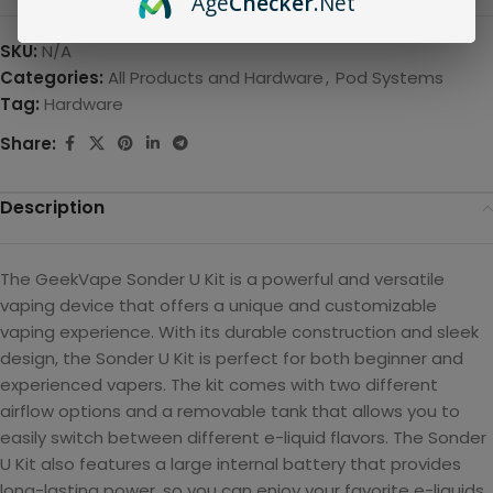
Age
Checker
.Net
SKU:
N/A
Categories:
All Products and Hardware
,
Pod Systems
Tag:
Hardware
Share:
Description
The GeekVape Sonder U Kit is a powerful and versatile
vaping device that offers a unique and customizable
vaping experience. With its durable construction and sleek
design, the Sonder U Kit is perfect for both beginner and
experienced vapers. The kit comes with two different
airflow options and a removable tank that allows you to
easily switch between different e-liquid flavors. The Sonder
U Kit also features a large internal battery that provides
long-lasting power, so you can enjoy your favorite e-liquids