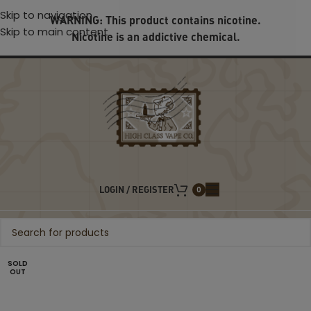
Skip to navigation
WARNING: This product contains nicotine.
Skip to main content
Nicotine is an addictive chemical.
LOGIN / REGISTER
0
SOLD
OUT