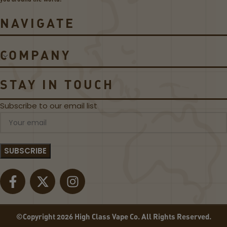
i
o
e
d
NAVIGATE
s
s
C
o
COMPANY
il
s
STAY IN TOUCH
Subscribe to our email list
©Copyright 2026 High Class Vape Co. All Rights Reserved.