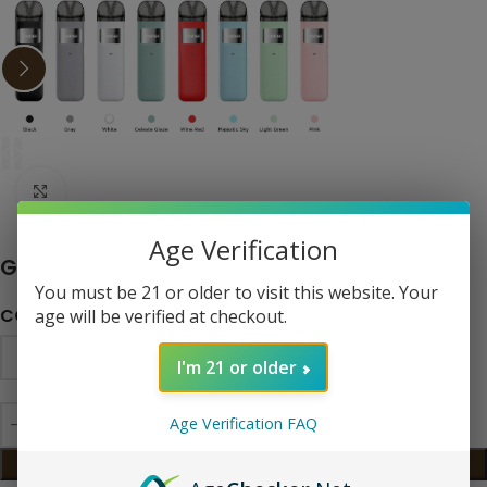
Click to enlarge
Age Verification
Geekvape Sonder U 20W Pod System
You must be 21 or older to visit this website. Your
COLOR
age will be verified at checkout.
I'm 21 or older
Age Verification FAQ
ADD TO CART