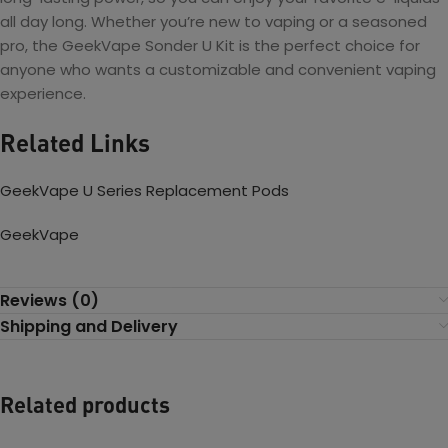
all day long. Whether you’re new to vaping or a seasoned
pro, the GeekVape Sonder U Kit is the perfect choice for
anyone who wants a customizable and convenient vaping
experience.
Related Links
GeekVape U Series Replacement Pods
GeekVape
Reviews (0)
Shipping and Delivery
Related products